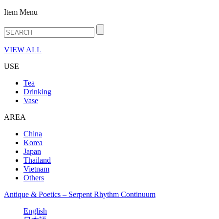
Item Menu
VIEW ALL
USE
Tea
Drinking
Vase
AREA
China
Korea
Japan
Thailand
Vietnam
Others
Antique & Poetics – Serpent Rhythm Continuum
English