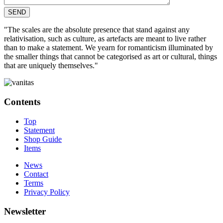
"The scales are the absolute presence that stand against any
relativisation, such as culture, as artefacts are meant to live rather
than to make a statement. We yearn for romanticism illuminated by
the smaller things that cannot be categorised as art or cultural, things
that are uniquely themselves."
Contents
Top
Statement
Shop Guide
Items
News
Contact
Terms
Privacy Policy
Newsletter