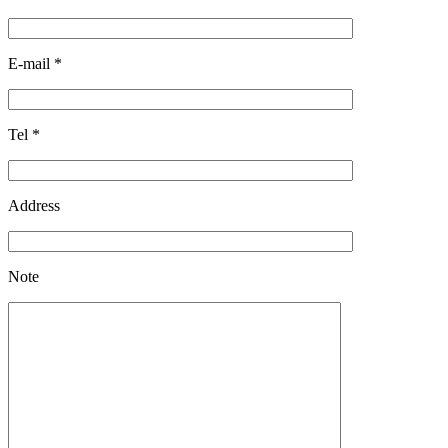
E-mail
*
Tel
*
Address
Note