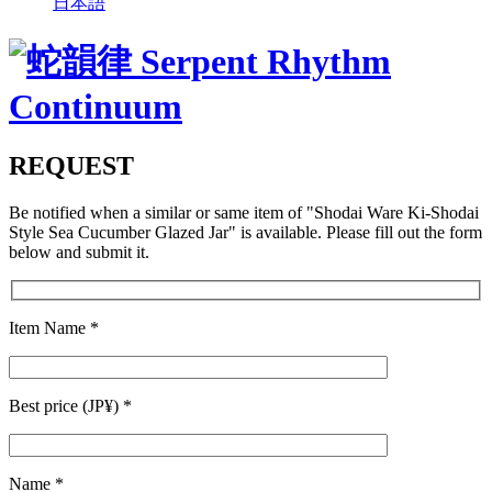
日本語
REQUEST
Be notified when a similar or same item of
"Shodai Ware Ki-Shodai
Style Sea Cucumber Glazed Jar"
is available. Please fill out the form
below and submit it.
Item Name
*
Best price (JP¥)
*
Name
*