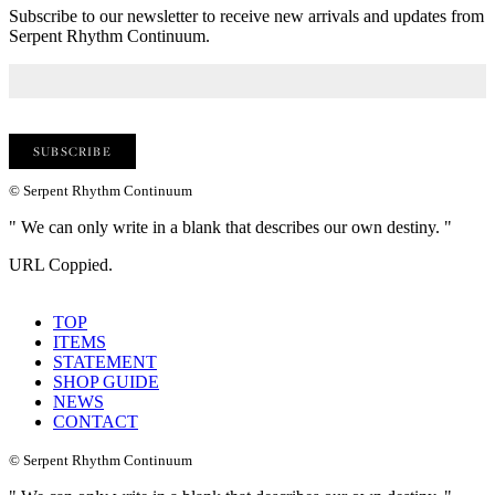
Subscribe to our newsletter to receive new arrivals and updates from
Serpent Rhythm Continuum.
© Serpent Rhythm Continuum
" We can only write in a blank that describes our own destiny. "
URL Coppied.
TOP
ITEMS
STATEMENT
SHOP GUIDE
NEWS
CONTACT
© Serpent Rhythm Continuum