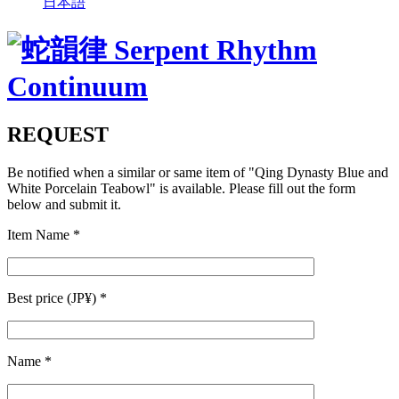
日本語
REQUEST
Be notified when a similar or same item of
"Qing Dynasty Blue and
White Porcelain Teabowl"
is available. Please fill out the form
below and submit it.
Item Name
*
Best price (JP¥)
*
Name
*