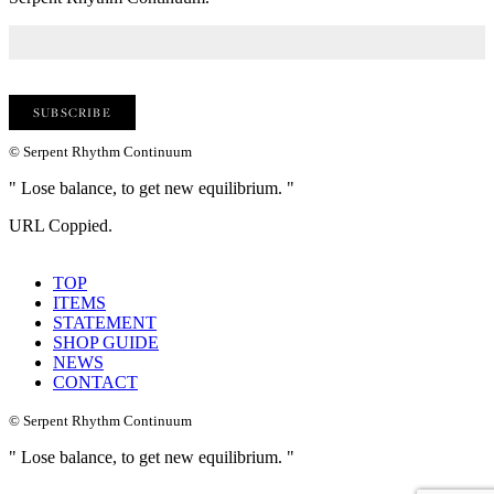
© Serpent Rhythm Continuum
" Lose balance, to get new equilibrium. "
URL Coppied.
TOP
ITEMS
STATEMENT
SHOP GUIDE
NEWS
CONTACT
© Serpent Rhythm Continuum
" Lose balance, to get new equilibrium. "