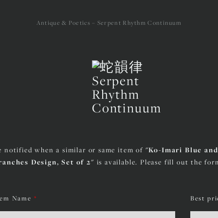
Antique & Poetics – Serpent Rhythm Continuum
e notified when a similar or same item of
"Ko-Imari Blue an
ranches Design, Set of 2"
is available. Please fill out the fo
tem Name
*
Best pr