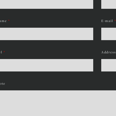
ame
*
E-mail
*
el
*
Address
ote