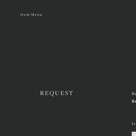
Item Menu
REQUEST
B
B
I