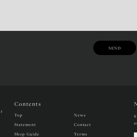
Contents
nt
Top
News
S
a
Statement
Contact
Shop Guide
Terms