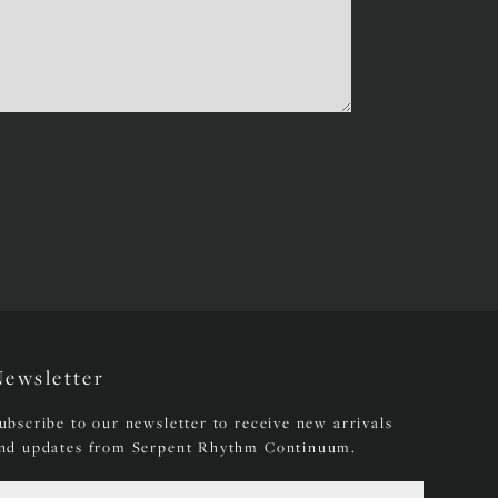
Newsletter
ubscribe to our newsletter to receive new arrivals
nd updates from Serpent Rhythm Continuum.