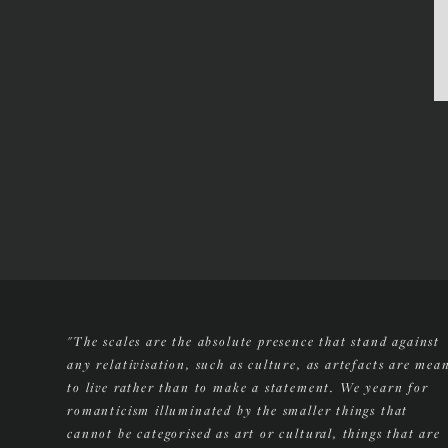
"The scales are the absolute presence that stand against
any relativisation, such as culture, as artefacts are mea
to live rather than to make a statement. We yearn for
romanticism illuminated by the smaller things that
cannot be categorised as art or cultural, things that are