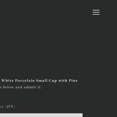
d White Porcelain Small Cup with Pine
rm below and submit it.
ice (JP¥)
*