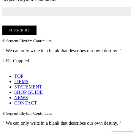
© Serpent Rhythm Continuum
" We can only write in a blank that describes our own destiny. "
URL Coppied.
TOP
ITEMS
STATEMENT
SHOP GUIDE
NEWS
CONTACT
© Serpent Rhythm Continuum
" We can only write in a blank that describes our own destiny. "