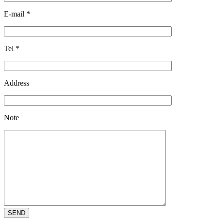
E-mail
*
Tel
*
Address
Note