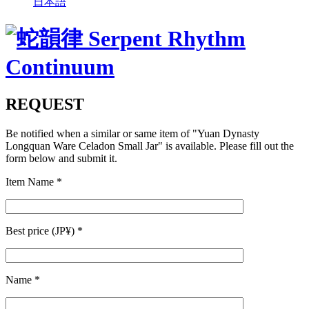
日本語
REQUEST
Be notified when a similar or same item of
"Yuan Dynasty
Longquan Ware Celadon Small Jar"
is available. Please fill out the
form below and submit it.
Item Name
*
Best price (JP¥)
*
Name
*