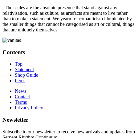
"The scales are the absolute presence that stand against any
relativisation, such as culture, as artefacts are meant to live rather
than to make a statement. We yearn for romanticism illuminated by
the smaller things that cannot be categorised as art or cultural, things
that are uniquely themselves."
Contents
Top
Statement
Shop Guide
Items
News
Contact
Terms
Privacy Policy
Newsletter
Subscribe to our newsletter to receive new arrivals and updates from
Serpent Rhythm Continuum.