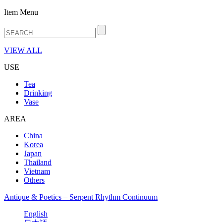
Item Menu
VIEW ALL
USE
Tea
Drinking
Vase
AREA
China
Korea
Japan
Thailand
Vietnam
Others
Antique & Poetics – Serpent Rhythm Continuum
English