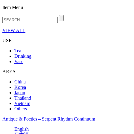
Item Menu
VIEW ALL
USE
Tea
Drinking
Vase
AREA
China
Korea
Japan
Thailand
Vietnam
Others
Antique & Poetics – Serpent Rhythm Continuum
English