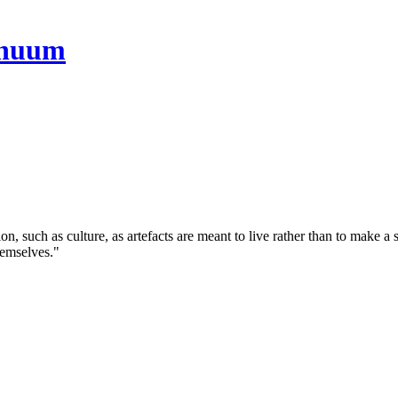
tion, such as culture, as artefacts are meant to live rather than to make 
themselves."