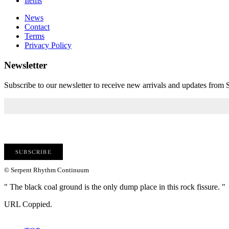
Items
News
Contact
Terms
Privacy Policy
Newsletter
Subscribe to our newsletter to receive new arrivals and updates fro
© Serpent Rhythm Continuum
" The black coal ground is the only dump place in this rock fissure. "
URL Coppied.