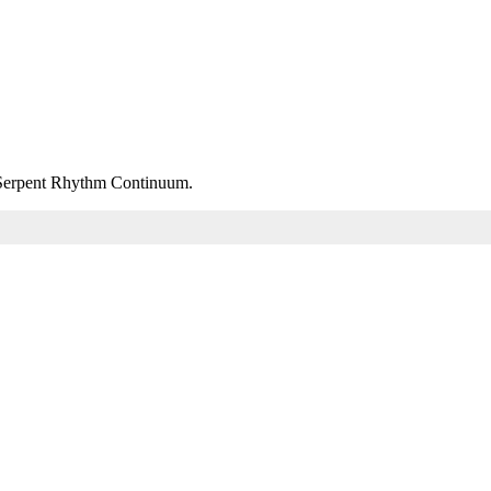
m Serpent Rhythm Continuum.