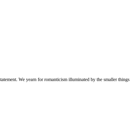
a statement. We yearn for romanticism illuminated by the smaller things