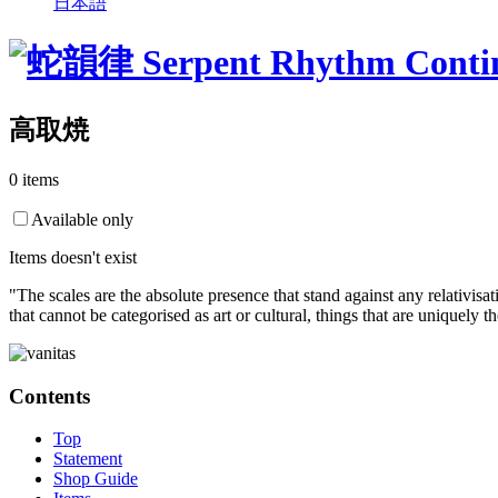
日本語
高取焼
0 items
Available only
Items doesn't exist
"The scales are the absolute presence that stand against any relativisa
that cannot be categorised as art or cultural, things that are uniquely 
Contents
Top
Statement
Shop Guide