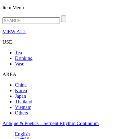
Item Menu
VIEW ALL
USE
Tea
Drinking
Vase
AREA
China
Korea
Japan
Thailand
Vietnam
Others
Antique & Poetics – Serpent Rhythm Continuum
English