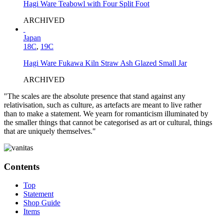
Hagi Ware Teabowl with Four Split Foot
ARCHIVED
Japan
18C
,
19C
Hagi Ware Fukawa Kiln Straw Ash Glazed Small Jar
ARCHIVED
"The scales are the absolute presence that stand against any
relativisation, such as culture, as artefacts are meant to live rather
than to make a statement. We yearn for romanticism illuminated by
the smaller things that cannot be categorised as art or cultural, things
that are uniquely themselves."
Contents
Top
Statement
Shop Guide
Items