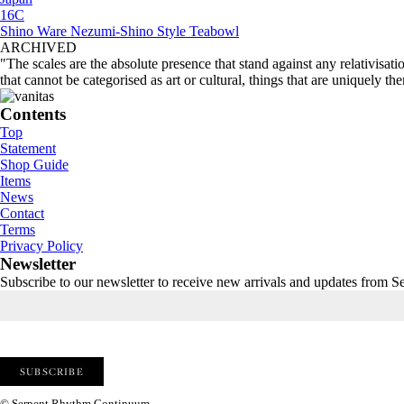
16C
Shino Ware Nezumi-Shino Style Teabowl
ARCHIVED
"The scales are the absolute presence that stand against any relativisati
that cannot be categorised as art or cultural, things that are uniquely th
Contents
Top
Statement
Shop Guide
Items
News
Contact
Terms
Privacy Policy
Newsletter
Subscribe to our newsletter to receive new arrivals and updates from