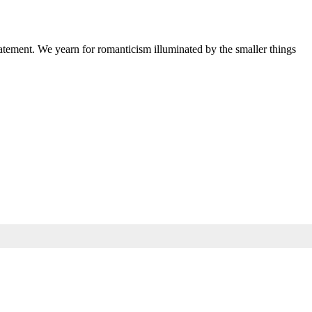
 statement. We yearn for romanticism illuminated by the smaller things