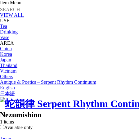
Item Menu
VIEW ALL
USE
Tea
Drinking
Vase
AREA
China
Korea
Japan
Thailand
Vietnam
Others
Antique & Poetics – Serpent Rhythm Continuum
English
日本語
Nezumishino
1 items
Available only
Japan