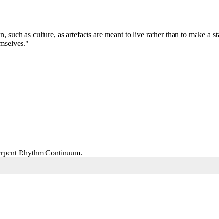
on, such as culture, as artefacts are meant to live rather than to make a
emselves."
 Serpent Rhythm Continuum.