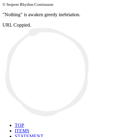
© Serpent Rhythm Continuum
"Nothing" is awaken greedy inebriation.
URL Coppied.
TOP
ITEMS
STATEMENT