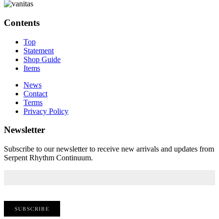
Contents
Top
Statement
Shop Guide
Items
News
Contact
Terms
Privacy Policy
Newsletter
Subscribe to our newsletter to receive new arrivals and updates from
Serpent Rhythm Continuum.