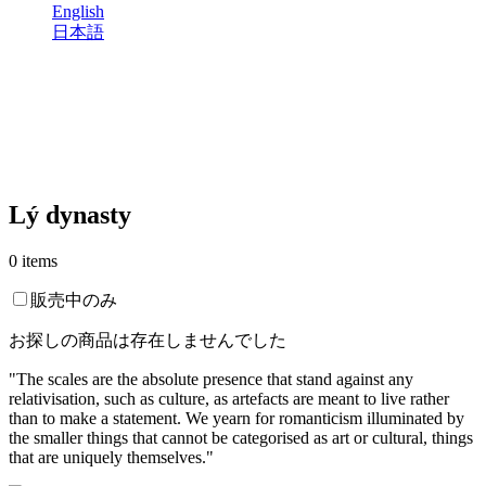
English
日本語
Lý dynasty
0 items
販売中のみ
お探しの商品は存在しませんでした
"The scales are the absolute presence that stand against any
relativisation, such as culture, as artefacts are meant to live rather
than to make a statement. We yearn for romanticism illuminated by
the smaller things that cannot be categorised as art or cultural, things
that are uniquely themselves."