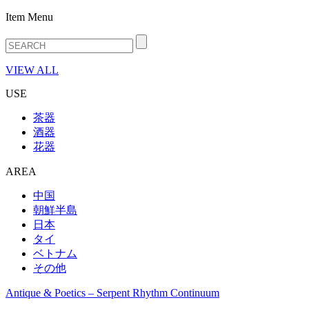
Item Menu
VIEW ALL
USE
茶器
酒器
花器
AREA
中国
朝鮮半島
日本
タイ
ベトナム
その他
Antique & Poetics – Serpent Rhythm Continuum