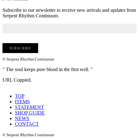
Subscribe to our newsletter to receive new arrivals and updates from
Serpent Rhythm Continuum.
© Serpent Rhythm Continuum
" The soul keeps pure blood in the first well. "
URL Coppied.
TOP
ITEMS
STATEMENT
SHOP GUIDE
NEWS
CONTACT
© Serpent Rhythm Continuum