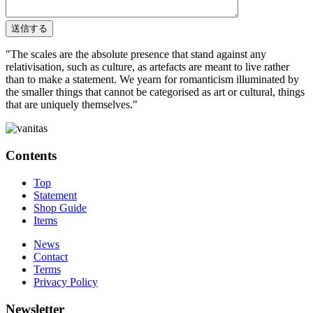
"The scales are the absolute presence that stand against any
relativisation, such as culture, as artefacts are meant to live rather
than to make a statement. We yearn for romanticism illuminated by
the smaller things that cannot be categorised as art or cultural, things
that are uniquely themselves."
Contents
Top
Statement
Shop Guide
Items
News
Contact
Terms
Privacy Policy
Newsletter