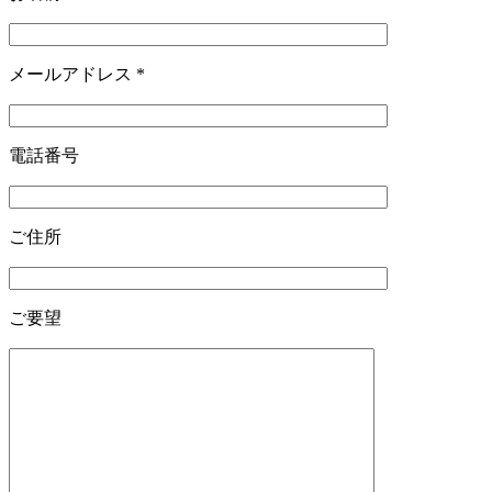
メールアドレス
*
電話番号
ご住所
ご要望