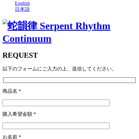
English
日本語
REQUEST
以下のフォームにご入力の上、送信してください。
商品名
*
購入希望金額
*
お名前
*