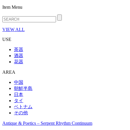
Item Menu
VIEW ALL
USE
茶器
酒器
花器
AREA
中国
朝鮮半島
日本
タイ
ベトナム
その他
Antique & Poetics – Serpent Rhythm Continuum