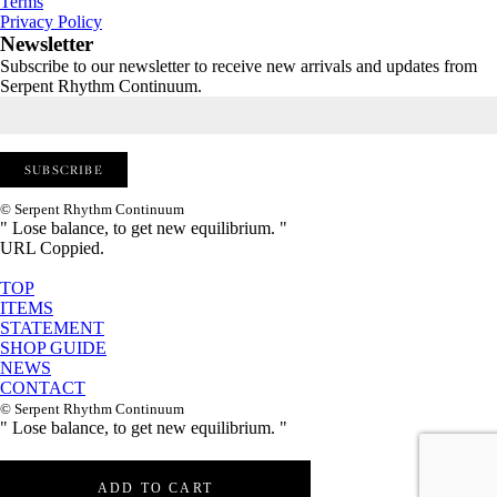
Terms
Privacy Policy
Newsletter
Subscribe to our newsletter to receive new arrivals and updates from
Serpent Rhythm Continuum.
© Serpent Rhythm Continuum
" Lose balance, to get new equilibrium. "
URL Coppied.
TOP
ITEMS
STATEMENT
SHOP GUIDE
NEWS
CONTACT
© Serpent Rhythm Continuum
" Lose balance, to get new equilibrium. "