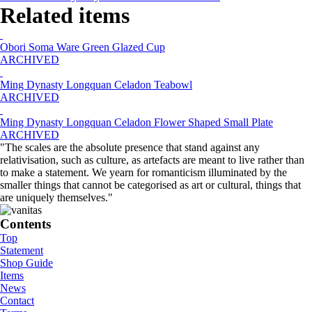
Related items
Obori Soma Ware Green Glazed Cup
ARCHIVED
Ming Dynasty Longquan Celadon Teabowl
ARCHIVED
Ming Dynasty Longquan Celadon Flower Shaped Small Plate
ARCHIVED
"The scales are the absolute presence that stand against any
relativisation, such as culture, as artefacts are meant to live rather than
to make a statement. We yearn for romanticism illuminated by the
smaller things that cannot be categorised as art or cultural, things that
are uniquely themselves."
Contents
Top
Statement
Shop Guide
Items
News
Contact