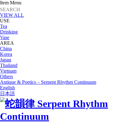
Item Menu
VIEW ALL
USE
Tea
Drinking
Vase
AREA
China
Korea
Japan
Thailand
Vietnam
Others
Antique & Poetics – Serpent Rhythm Continuum
English
日本語