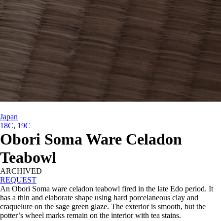
Japan
18C
,
19C
Obori Soma Ware Celadon
Teabowl
ARCHIVED
REQUEST
An Obori Soma ware celadon teabowl fired in the late Edo period. It
has a thin and elaborate shape using hard porcelaneous clay and
craquelure on the sage green glaze. The exterior is smooth, but the
potter’s wheel marks remain on the interior with tea stains.