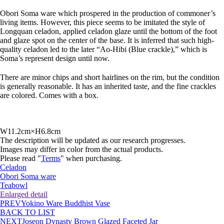
Obori Soma ware which prospered in the production of commoner’s
living items. However, this piece seems to be imitated the style of
Longquan celadon, applied celadon glaze until the bottom of the foot
and glaze spot on the center of the base. It is inferred that such high-
quality celadon led to the later “Ao-Hibi (Blue crackle),” which is
Soma’s represent design until now.
There are minor chips and short hairlines on the rim, but the condition
is generally reasonable. It has an inherited taste, and the fine crackles
are colored. Comes with a box.
W11.2cm×H6.8cm
The description will be updated as our research progresses.
Images may differ in color from the actual products.
Please read "
Terms
" when purchasing.
Celadon
Obori Soma ware
Teabowl
Enlarged detail
PREV
Yokino Ware Buddhist Vase
BACK TO LIST
NEXT
Joseon Dynasty Brown Glazed Faceted Jar