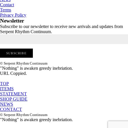
Contact
Terms
Privacy Policy
Newsletter
Subscribe to our newsletter to receive new arrivals and updates from
Serpent Rhythm Continuum.
© Serpent Rhythm Continuum
"Nothing" is awaken greedy inebriation.
URL Coppied.
TOP
ITEMS
STATEMENT
SHOP GUIDE
NEWS
CONTACT
© Serpent Rhythm Continuum
"Nothing" is awaken greedy inebriation.