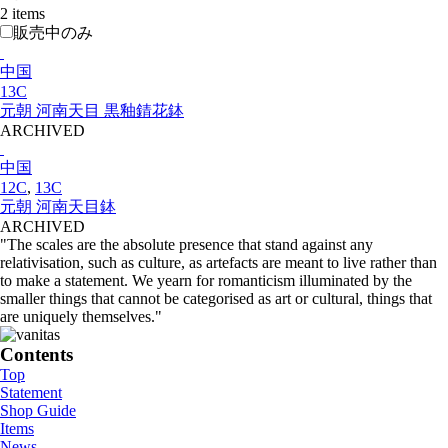
2 items
販売中のみ
中国
13C
元朝 河南天目 黒釉錆花鉢
ARCHIVED
中国
12C
,
13C
元朝 河南天目鉢
ARCHIVED
"The scales are the absolute presence that stand against any
relativisation, such as culture, as artefacts are meant to live rather than
to make a statement. We yearn for romanticism illuminated by the
smaller things that cannot be categorised as art or cultural, things that
are uniquely themselves."
Contents
Top
Statement
Shop Guide
Items
News