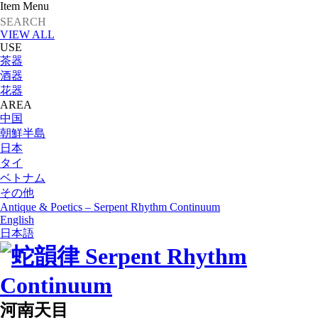
Item Menu
VIEW ALL
USE
茶器
酒器
花器
AREA
中国
朝鮮半島
日本
タイ
ベトナム
その他
Antique & Poetics – Serpent Rhythm Continuum
English
日本語
河南天目