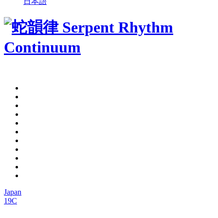
日本語
Japan
19C