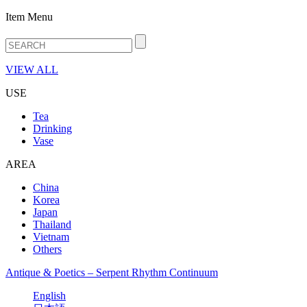
Item Menu
VIEW ALL
USE
Tea
Drinking
Vase
AREA
China
Korea
Japan
Thailand
Vietnam
Others
Antique & Poetics – Serpent Rhythm Continuum
English