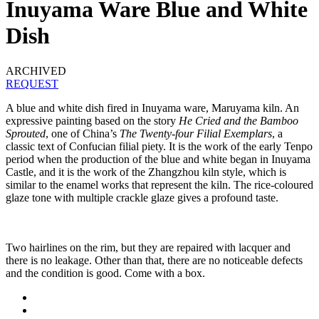
Inuyama Ware Blue and White
Dish
ARCHIVED
REQUEST
A blue and white dish fired in Inuyama ware, Maruyama kiln. An
expressive painting based on the story
He Cried and the Bamboo
Sprouted
, one of China’s
The Twenty-four Filial Exemplars
, a
classic text of Confucian filial piety. It is the work of the early Tenpo
period when the production of the blue and white began in Inuyama
Castle, and it is the work of the Zhangzhou kiln style, which is
similar to the enamel works that represent the kiln. The rice-coloured
glaze tone with multiple crackle glaze gives a profound taste.
Two hairlines on the rim, but they are repaired with lacquer and
there is no leakage. Other than that, there are no noticeable defects
and the condition is good. Come with a box.