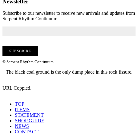
Newsletter
Subscribe to our newsletter to receive new arrivals and updates from
Serpent Rhythm Continuum.
© Serpent Rhythm Continuum
" The black coal ground is the only dump place in this rock fissure.
"
URL Coppied.
TOP
ITEMS
STATEMENT
SHOP GUIDE
NEWS
CONTACT