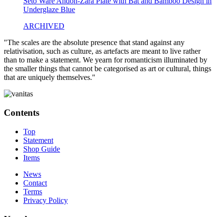
Seto Ware Andon-Zara Plate with Bat and Bamboo Design in
Underglaze Blue
ARCHIVED
"The scales are the absolute presence that stand against any
relativisation, such as culture, as artefacts are meant to live rather
than to make a statement. We yearn for romanticism illuminated by
the smaller things that cannot be categorised as art or cultural, things
that are uniquely themselves."
Contents
Top
Statement
Shop Guide
Items
News
Contact
Terms
Privacy Policy