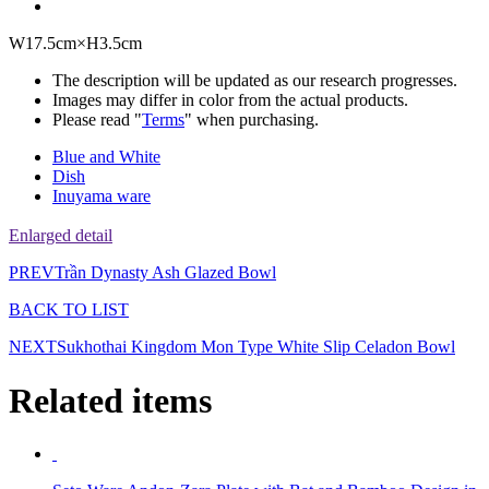
W17.5cm×H3.5cm
The description will be updated as our research progresses.
Images may differ in color from the actual products.
Please read "
Terms
" when purchasing.
Blue and White
Dish
Inuyama ware
Enlarged detail
PREV
Trần Dynasty Ash Glazed Bowl
BACK TO LIST
NEXT
Sukhothai Kingdom Mon Type White Slip Celadon Bowl
Related items