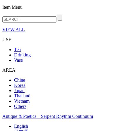
Item Menu
VIEW ALL
USE
Tea
Drinking
Vase
AREA
China
Korea
Japan
Thailand
Vietnam
Others
Antique & Poetics – Serpent Rhythm Continuum
English