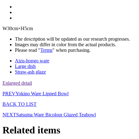
W30cm×H5cm
The description will be updated as our research progresses.
Images may differ in color from the actual products.
Please read "
Terms
" when purchasing.
Aizu-hongo ware
Large dish
Straw-ash glaze
Enlarged detail
PREV
Yokino Ware Lipped Bowl
BACK TO LIST
NEXT
Satsuma Ware Bicolour Glazed Teabowl
Related items