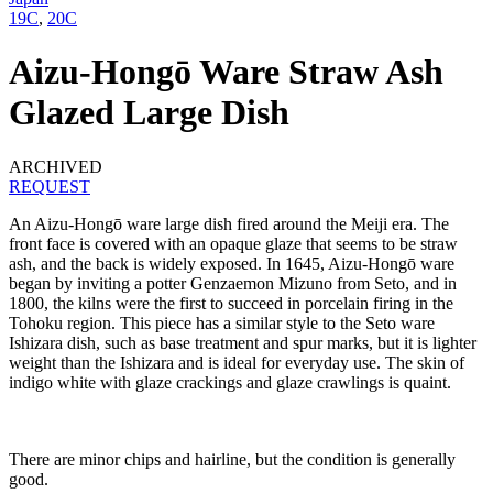
19C
,
20C
Aizu-Hongō Ware Straw Ash
Glazed Large Dish
ARCHIVED
REQUEST
An Aizu-Hongō ware large dish fired around the Meiji era. The
front face is covered with an opaque glaze that seems to be straw
ash, and the back is widely exposed. In 1645, Aizu-Hongō ware
began by inviting a potter Genzaemon Mizuno from Seto, and in
1800, the kilns were the first to succeed in porcelain firing in the
Tohoku region. This piece has a similar style to the Seto ware
Ishizara dish, such as base treatment and spur marks, but it is lighter
weight than the Ishizara and is ideal for everyday use. The skin of
indigo white with glaze crackings and glaze crawlings is quaint.
There are minor chips and hairline, but the condition is generally
good.