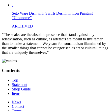
Seto Ware Dish with Swirls Design in Iron Painting
“Umanome”
ARCHIVED
"The scales are the absolute presence that stand against any
relativisation, such as culture, as artefacts are meant to live rather
than to make a statement. We yearn for romanticism illuminated by
the smaller things that cannot be categorised as art or cultural, things
that are uniquely themselves."
Contents
Top
Statement
Shop Guide
Items
News
Contact
Terms