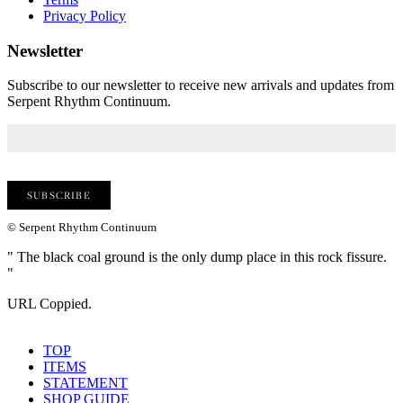
Privacy Policy
Newsletter
Subscribe to our newsletter to receive new arrivals and updates from
Serpent Rhythm Continuum.
© Serpent Rhythm Continuum
" The black coal ground is the only dump place in this rock fissure.
"
URL Coppied.
TOP
ITEMS
STATEMENT
SHOP GUIDE