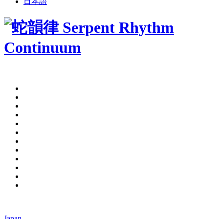
日本語
Japan