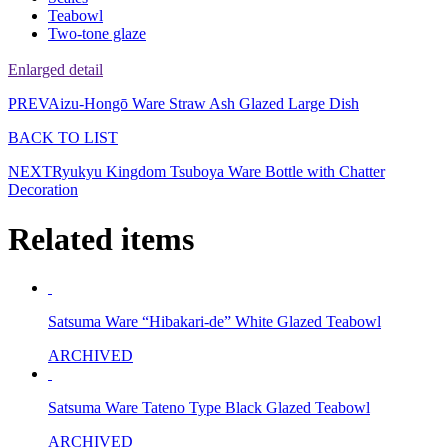
Teabowl
Two-tone glaze
Enlarged detail
PREV
Aizu-Hongō Ware Straw Ash Glazed Large Dish
BACK TO LIST
NEXT
Ryukyu Kingdom Tsuboya Ware Bottle with Chatter
Decoration
Related items
Satsuma Ware “Hibakari-de” White Glazed Teabowl
ARCHIVED
Satsuma Ware Tateno Type Black Glazed Teabowl
ARCHIVED