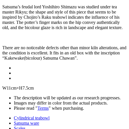
Satsuma’s feudal lord Yoshihiro Shimazu was studied under tea
master Rikyu; the shape and style of this piece that seems to be
inspired by Chojiro’s Raku teabowl indicates the influence of his
master. The potter’s finger marks on the hip convey authentically
old, and the bicolour glaze is rich in landscape and elegant texture.
There are no noticeable defects other than minor kiln alterations, and
the condition is excellent. It fits in an old box with the inscription
“Kakewake(bicolour) Satsuma Chawan”.
W11cm×H7.5cm
The description will be updated as our research progresses.
Images may differ in color from the actual products.
Please read "
Terms
" when purchasing.
Cylindrical teabowl
Satsuma ware
Scales