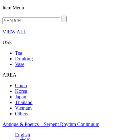
Item Menu
VIEW ALL
USE
Tea
Drinking
Vase
AREA
China
Korea
Japan
Thailand
Vietnam
Others
Antique & Poetics – Serpent Rhythm Continuum
English