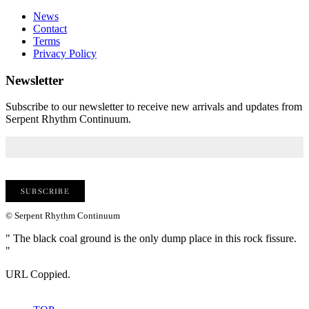
News
Contact
Terms
Privacy Policy
Newsletter
Subscribe to our newsletter to receive new arrivals and updates from
Serpent Rhythm Continuum.
© Serpent Rhythm Continuum
" The black coal ground is the only dump place in this rock fissure.
"
URL Coppied.