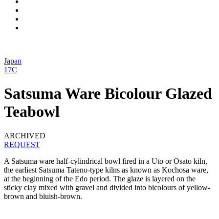
Japan
17C
Satsuma Ware Bicolour Glazed
Teabowl
ARCHIVED
REQUEST
A Satsuma ware half-cylindrical bowl fired in a Uto or Osato kiln,
the earliest Satsuma Tateno-type kilns as known as Kochosa ware,
at the beginning of the Edo period. The glaze is layered on the
sticky clay mixed with gravel and divided into bicolours of yellow-
brown and bluish-brown.