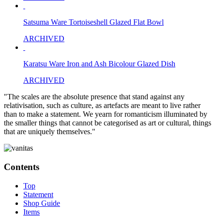
Satsuma Ware Tortoiseshell Glazed Flat Bowl
ARCHIVED
Karatsu Ware Iron and Ash Bicolour Glazed Dish
ARCHIVED
"The scales are the absolute presence that stand against any
relativisation, such as culture, as artefacts are meant to live rather
than to make a statement. We yearn for romanticism illuminated by
the smaller things that cannot be categorised as art or cultural, things
that are uniquely themselves."
Contents
Top
Statement
Shop Guide
Items