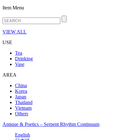
Item Menu
VIEW ALL
USE
Tea
Drinking
Vase
AREA
China
Korea
Japan
Thailand
Vietnam
Others
Antique & Poetics – Serpent Rhythm Continuum
English