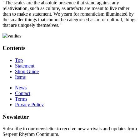
"The scales are the absolute presence that stand against any
relativisation, such as culture, as artefacts are meant to live rather
than to make a statement. We yearn for romanticism illuminated by
the smaller things that cannot be categorised as art or cultural, things
that are uniquely themselves."
Contents
Top
Statement
Shop Guide
Items
News
Contact
Terms
Privacy Policy
Newsletter
Subscribe to our newsletter to receive new arrivals and updates from
Serpent Rhythm Continuum.