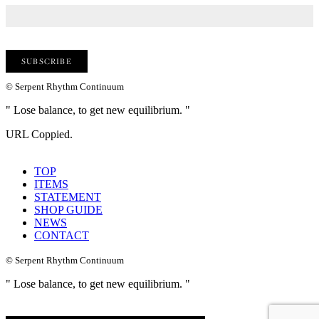
© Serpent Rhythm Continuum
" Lose balance, to get new equilibrium. "
URL Coppied.
TOP
ITEMS
STATEMENT
SHOP GUIDE
NEWS
CONTACT
© Serpent Rhythm Continuum
" Lose balance, to get new equilibrium. "