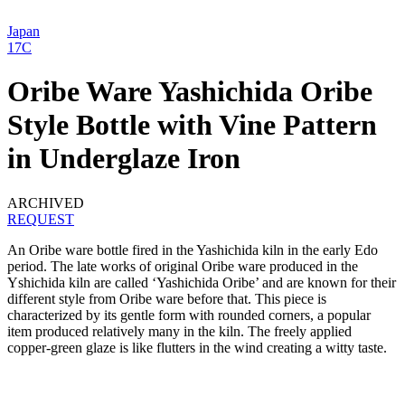
Japan
17C
Oribe Ware Yashichida Oribe
Style Bottle with Vine Pattern
in Underglaze Iron
ARCHIVED
REQUEST
An Oribe ware bottle fired in the Yashichida kiln in the early Edo
period. The late works of original Oribe ware produced in the
Yshichida kiln are called ‘Yashichida Oribe’ and are known for their
different style from Oribe ware before that. This piece is
characterized by its gentle form with rounded corners, a popular
item produced relatively many in the kiln. The freely applied
copper-green glaze is like flutters in the wind creating a witty taste.