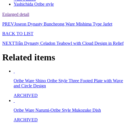
Yashichida Oribe style
Enlarged detail
PREV
Joseon Dynasty Buncheong Ware Mishima Type Jarlet
BACK TO LIST
NEXT
Trần Dynasty Celadon Teabowl with Cloud Design in Relief
Related items
Oribe Ware Shino Oribe Style Three Footed Plate with Wave
and Circle Design
ARCHIVED
Oribe Ware Narumi-Oribe Style Mukozuke Dish
ARCHIVED