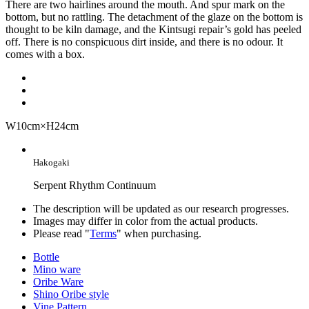
There are two hairlines around the mouth. And spur mark on the
bottom, but no rattling. The detachment of the glaze on the bottom is
thought to be kiln damage, and the Kintsugi repair’s gold has peeled
off. There is no conspicuous dirt inside, and there is no odour. It
comes with a box.
W10cm×H24cm
Hakogaki
Serpent Rhythm Continuum
The description will be updated as our research progresses.
Images may differ in color from the actual products.
Please read "
Terms
" when purchasing.
Bottle
Mino ware
Oribe Ware
Shino Oribe style
Vine Pattern