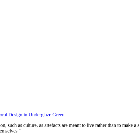
oral Design in Underglaze Green
tion, such as culture, as artefacts are meant to live rather than to make 
themselves."