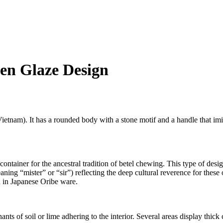
en Glaze Design
Vietnam). It has a rounded body with a stone motif and a handle that imi
container for the ancestral tradition of betel chewing. This type of desi
g “mister” or “sir”) reflecting the deep cultural reverence for these o
en in Japanese Oribe ware.
ants of soil or lime adhering to the interior. Several areas display thick