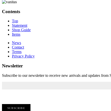
Contents
Top
Statement
Shop Guide
Items
News
Contact
Terms
Privacy Policy
Newsletter
Subscribe to our newsletter to receive new arrivals and updates fro