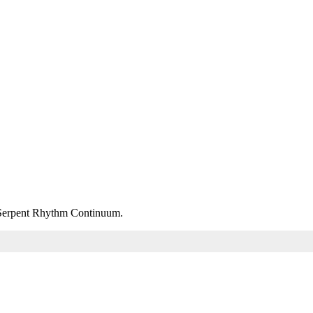
m Serpent Rhythm Continuum.