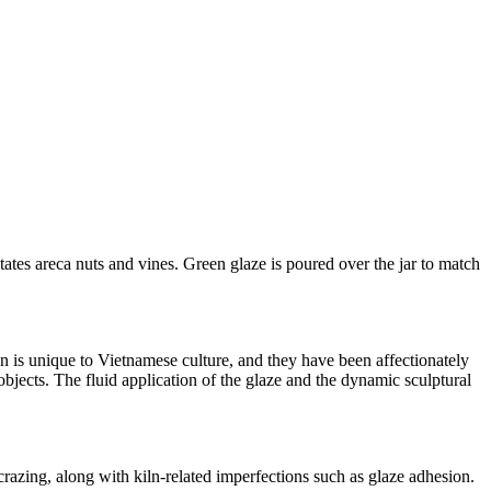
tates areca nuts and vines. Green glaze is poured over the jar to match
gn is unique to Vietnamese culture, and they have been affectionately
bjects. The fluid application of the glaze and the dynamic sculptural
 crazing, along with kiln-related imperfections such as glaze adhesion.