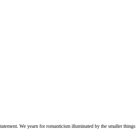
a statement. We yearn for romanticism illuminated by the smaller things