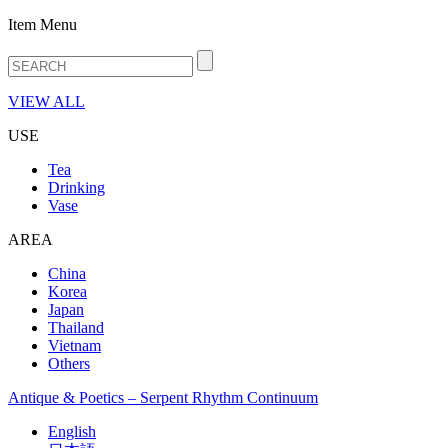
Item Menu
VIEW ALL
USE
Tea
Drinking
Vase
AREA
China
Korea
Japan
Thailand
Vietnam
Others
Antique & Poetics – Serpent Rhythm Continuum
English