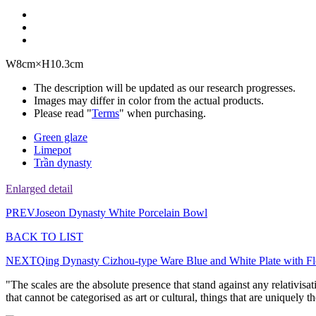
W8cm×H10.3cm
The description will be updated as our research progresses.
Images may differ in color from the actual products.
Please read "
Terms
" when purchasing.
Green glaze
Limepot
Trần dynasty
Enlarged detail
PREV
Joseon Dynasty White Porcelain Bowl
BACK TO LIST
NEXT
Qing Dynasty Cizhou-type Ware Blue and White Plate with Fl
"The scales are the absolute presence that stand against any relativisa
that cannot be categorised as art or cultural, things that are uniquely 