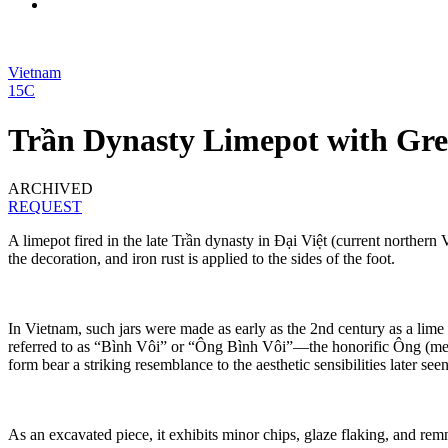
Vietnam
15C
Trần Dynasty Limepot with Gre
ARCHIVED
REQUEST
A limepot fired in the late Trần dynasty in Đại Việt (current northern 
the decoration, and iron rust is applied to the sides of the foot.
In Vietnam, such jars were made as early as the 2nd century as a lime 
referred to as “Bình Vôi” or “Ông Bình Vôi”—the honorific Ông (meanin
form bear a striking resemblance to the aesthetic sensibilities later se
As an excavated piece, it exhibits minor chips, glaze flaking, and remn