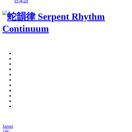
日本語
Japan
18C