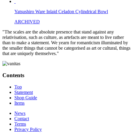
Yatsushiro Ware Inlaid Celadon Cylindrical Bowl
ARCHIVED
"The scales are the absolute presence that stand against any
relativisation, such as culture, as artefacts are meant to live rather
than to make a statement. We yearn for romanticism illuminated by
the smaller things that cannot be categorised as art or cultural, things
that are uniquely themselves."
Contents
Top
Statement
Shop Guide
Items
News
Contact
Terms
Privacy Policy