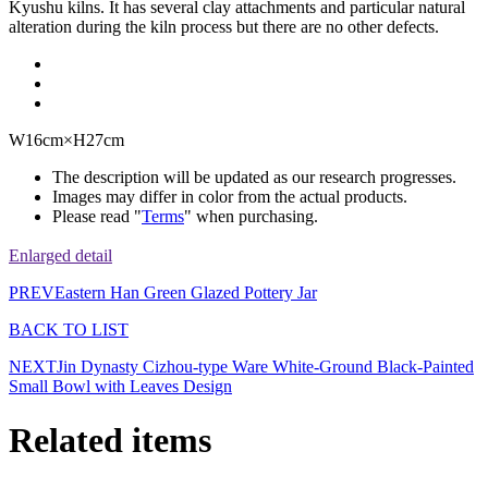
Kyushu kilns. It has several clay attachments and particular natural
alteration during the kiln process but there are no other defects.
W16cm×H27cm
The description will be updated as our research progresses.
Images may differ in color from the actual products.
Please read "
Terms
" when purchasing.
Enlarged detail
PREV
Eastern Han Green Glazed Pottery Jar
BACK TO LIST
NEXT
Jin Dynasty Cizhou-type Ware White-Ground Black-Painted
Small Bowl with Leaves Design
Related items