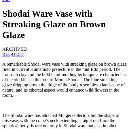
Shodai Ware Vase with
Streaking Glaze on Brown
Glaze
ARCHIVED
REQUEST
A remarkable Shodai ware vase with streaking glaze on brown glaze
fired in current Kumamoto prefecture in the mid-Edo period. The
iron-rich clay and the bold hand-molding technique are characteristic
of the old kilns at the foot of Mount Shodai. The blue streaking
glaze dripping down the ridge of the body resembles a landscape of
nature, and its ethereal aspect would enhance wild flowers in the
room.
The Shodai ware has attracted Mingei collectors but the shape of
this vase, with the crane’s neck extending straight out from the
spherical body, is rare not only in Shodai ware but also in other