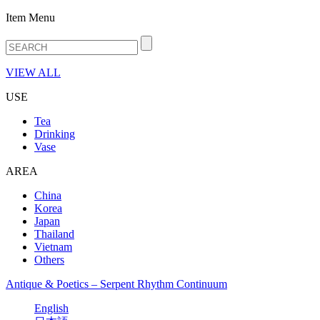
Item Menu
VIEW ALL
USE
Tea
Drinking
Vase
AREA
China
Korea
Japan
Thailand
Vietnam
Others
Antique & Poetics – Serpent Rhythm Continuum
English