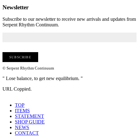
Newsletter
Subscribe to our newsletter to receive new arrivals and updates from
Serpent Rhythm Continuum.
© Serpent Rhythm Continuum
" Lose balance, to get new equilibrium. "
URL Coppied.
TOP
ITEMS
STATEMENT
SHOP GUIDE
NEWS
CONTACT