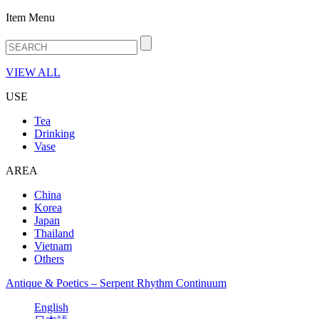
Item Menu
VIEW ALL
USE
Tea
Drinking
Vase
AREA
China
Korea
Japan
Thailand
Vietnam
Others
Antique & Poetics – Serpent Rhythm Continuum
English