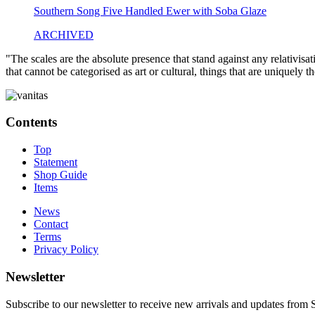
Southern Song Five Handled Ewer with Soba Glaze
ARCHIVED
"The scales are the absolute presence that stand against any relativisa
that cannot be categorised as art or cultural, things that are uniquely 
Contents
Top
Statement
Shop Guide
Items
News
Contact
Terms
Privacy Policy
Newsletter
Subscribe to our newsletter to receive new arrivals and updates fro