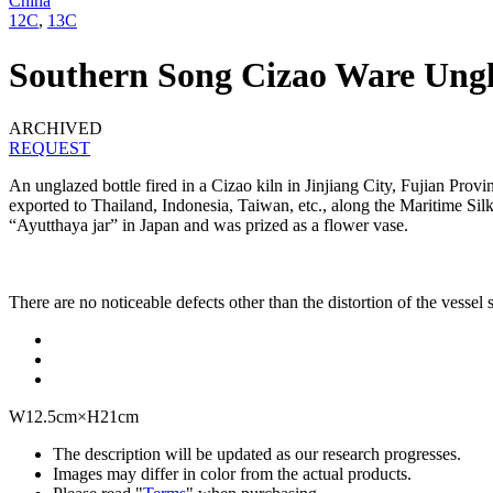
China
12C
,
13C
Southern Song Cizao Ware Ungl
ARCHIVED
REQUEST
An unglazed bottle fired in a Cizao kiln in Jinjiang City, Fujian Pro
exported to Thailand, Indonesia, Taiwan, etc., along the Maritime Silk 
“Ayutthaya jar” in Japan and was prized as a flower vase.
There are no noticeable defects other than the distortion of the vessel s
W12.5cm×H21cm
The description will be updated as our research progresses.
Images may differ in color from the actual products.