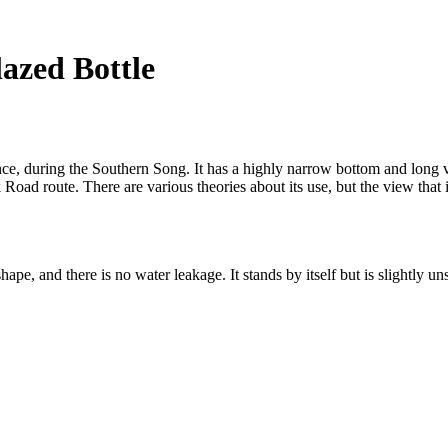
azed Bottle
vince, during the Southern Song. It has a highly narrow bottom and long
Road route. There are various theories about its use, but the view that i
hape, and there is no water leakage. It stands by itself but is slightly u