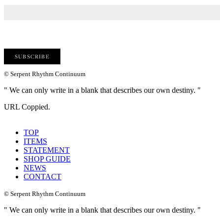
© Serpent Rhythm Continuum
" We can only write in a blank that describes our own destiny. "
URL Coppied.
TOP
ITEMS
STATEMENT
SHOP GUIDE
NEWS
CONTACT
© Serpent Rhythm Continuum
" We can only write in a blank that describes our own destiny. "