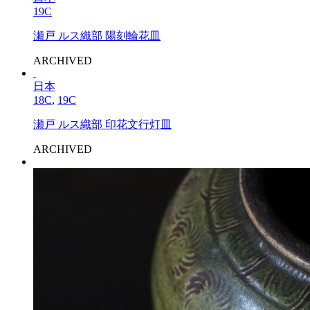
19C
瀬戸 ルス織部 陽刻輪花皿
ARCHIVED
日本
18C
,
19C
瀬戸 ルス織部 印花文行灯皿
ARCHIVED