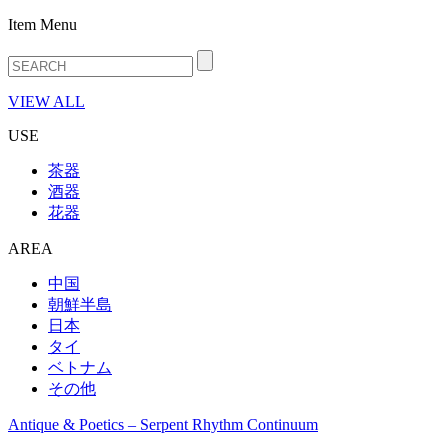
Item Menu
VIEW ALL
USE
茶器
酒器
花器
AREA
中国
朝鮮半島
日本
タイ
ベトナム
その他
Antique & Poetics – Serpent Rhythm Continuum