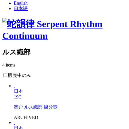
English
日本語
ルス織部
4 items
販売中のみ
日本
19C
瀬戸 ルス織部 掛分壺
ARCHIVED
日本