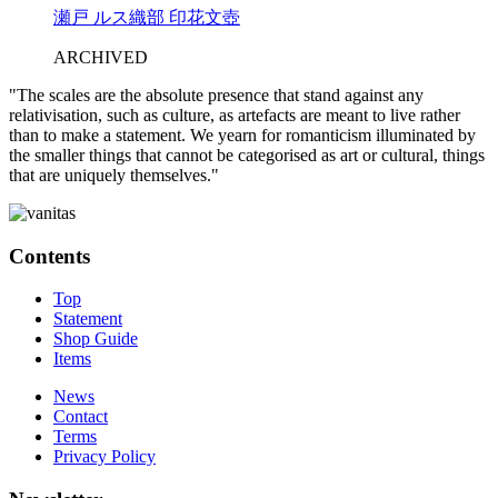
瀬戸 ルス織部 印花文壺
ARCHIVED
"The scales are the absolute presence that stand against any
relativisation, such as culture, as artefacts are meant to live rather
than to make a statement. We yearn for romanticism illuminated by
the smaller things that cannot be categorised as art or cultural, things
that are uniquely themselves."
Contents
Top
Statement
Shop Guide
Items
News
Contact
Terms
Privacy Policy