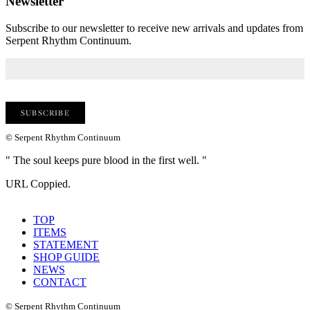
Newsletter
Subscribe to our newsletter to receive new arrivals and updates from
Serpent Rhythm Continuum.
© Serpent Rhythm Continuum
" The soul keeps pure blood in the first well. "
URL Coppied.
TOP
ITEMS
STATEMENT
SHOP GUIDE
NEWS
CONTACT
© Serpent Rhythm Continuum