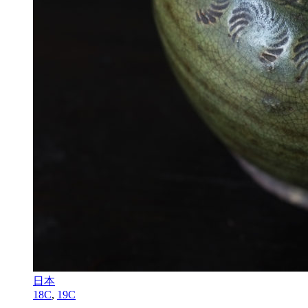
日本
18C
,
19C