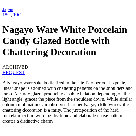
Japan
18C
,
19C
Nagayo Ware White Porcelain
Candy Glazed Bottle with
Chattering Decoration
ARCHIVED
REQUEST
A Nagayo ware sake bottle fired in the late Edo period. Its petite,
linear shape is adorned with chattering patterns on the shoulders and
torso. A candy glaze, producing a subtle halation depending on the
light angle, graces the piece from the shoulders down. While similar
colour combinations are observed in other Nagayo kiln works, the
chattering decoration is a rarity. The juxtaposition of the hard
porcelain texture with the rhythmic and elaborate incise pattern
creates a distinctive charm.