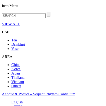
Item Menu
VIEW ALL
USE
Tea
Drinking
Vase
AREA
China
Korea
Japan
Thailand
Vietnam
Others
Antique & Poetics – Serpent Rhythm Continuum
English