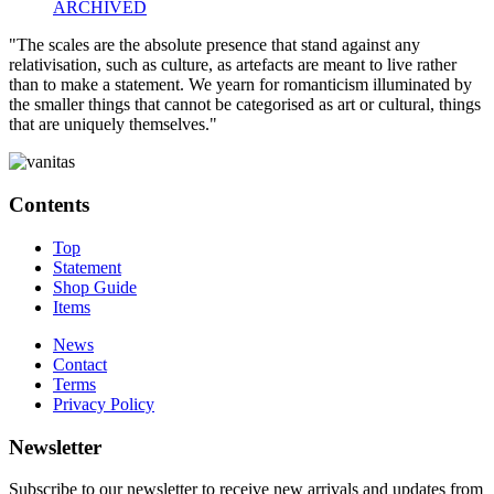
ARCHIVED
"The scales are the absolute presence that stand against any
relativisation, such as culture, as artefacts are meant to live rather
than to make a statement. We yearn for romanticism illuminated by
the smaller things that cannot be categorised as art or cultural, things
that are uniquely themselves."
Contents
Top
Statement
Shop Guide
Items
News
Contact
Terms
Privacy Policy
Newsletter
Subscribe to our newsletter to receive new arrivals and updates from