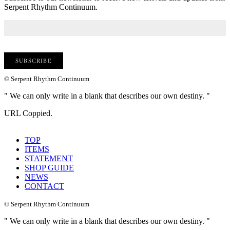
Serpent Rhythm Continuum.
© Serpent Rhythm Continuum
" We can only write in a blank that describes our own destiny. "
URL Coppied.
TOP
ITEMS
STATEMENT
SHOP GUIDE
NEWS
CONTACT
© Serpent Rhythm Continuum
" We can only write in a blank that describes our own destiny. "