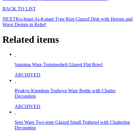
BACK TO LIST
NEXT
Ko-Imari Ai-Kutani Type Ruri Glazed Dish with Herons and
Wave Design in Relief
Related items
Satsuma Ware Tortoiseshell Glazed Flat Bowl
ARCHIVED
Ryukyu Kingdom Tsuboya Ware Bottle with Chatter
Decoration
ARCHIVED
Seto Ware Two-tone Glazed Small Teabowl with Chattering
Decoration