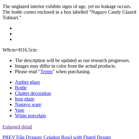
The unglazed interior exhibits signs of age, yet no leakage occurs.
The bottle comes enclosed in a box labelled “Nagayo Candy Glazed
Tokkuri.”
W8cm×H16.5cm
The description will be updated as our research progresses.
Images may differ in color from the actual products.
Please read "
Terms
" when purchasing.
Amber glaze
Bottle
Chatter decoration
Iron glaze
Nagayo ware
Vase
White porcelain
Enlarged detail
PREV
Trần Dynasty Celadon Bowl with Fluted Design