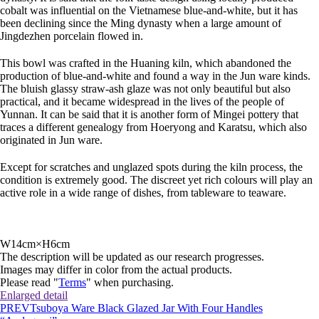
cobalt was influential on the Vietnamese blue-and-white, but it has
been declining since the Ming dynasty when a large amount of
Jingdezhen porcelain flowed in.
This bowl was crafted in the Huaning kiln, which abandoned the
production of blue-and-white and found a way in the Jun ware kinds.
The bluish glassy straw-ash glaze was not only beautiful but also
practical, and it became widespread in the lives of the people of
Yunnan. It can be said that it is another form of Mingei pottery that
traces a different genealogy from Hoeryong and Karatsu, which also
originated in Jun ware.
Except for scratches and unglazed spots during the kiln process, the
condition is extremely good. The discreet yet rich colours will play an
active role in a wide range of dishes, from tableware to teaware.
W14cm×H6cm
The description will be updated as our research progresses.
Images may differ in color from the actual products.
Please read "
Terms
" when purchasing.
Enlarged detail
PREV
Tsuboya Ware Black Glazed Jar With Four Handles