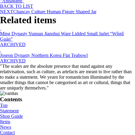
“Andagami”
BACK TO LIST
NEXT
Chancay Culture Human Figure Shaped Jar
Related items
Ming Dynasty Yunnan Jianshui Ware Lidded Small Jarlet “Wǔgǔ
Guàn”
ARCHIVED
Joseon Dynasty Northern Korea Flat Teabowl
ARCHIVED
"The scales are the absolute presence that stand against any
relativisation, such as culture, as artefacts are meant to live rather than
to make a statement. We yearn for romanticism illuminated by the
smaller things that cannot be categorised as art or cultural, things that
are uniquely themselves."
Contents
Top
Statement
Shop Guide
Items
News
Contact