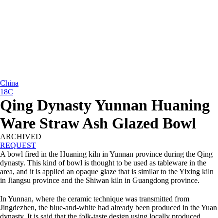
China
18C
Qing Dynasty Yunnan Huaning
Ware Straw Ash Glazed Bowl
ARCHIVED
REQUEST
A bowl fired in the Huaning kiln in Yunnan province during the Qing
dynasty. This kind of bowl is thought to be used as tableware in the
area, and it is applied an opaque glaze that is similar to the Yixing kiln
in Jiangsu province and the Shiwan kiln in Guangdong province.
In Yunnan, where the ceramic technique was transmitted from
Jingdezhen, the blue-and-white had already been produced in the Yuan
dynasty. It is said that the folk-taste design using locally produced