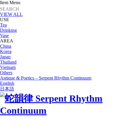
Item Menu
VIEW ALL
USE
Tea
Drinking
Vase
AREA
China
Korea
Japan
Thailand
Vietnam
Others
Antique & Poetics – Serpent Rhythm Continuum
English
日本語