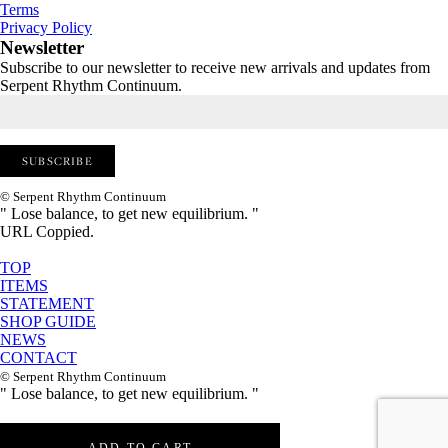
Terms
Privacy Policy
Newsletter
Subscribe to our newsletter to receive new arrivals and updates from
Serpent Rhythm Continuum.
© Serpent Rhythm Continuum
" Lose balance, to get new equilibrium. "
URL Coppied.
TOP
ITEMS
STATEMENT
SHOP GUIDE
NEWS
CONTACT
© Serpent Rhythm Continuum
" Lose balance, to get new equilibrium. "