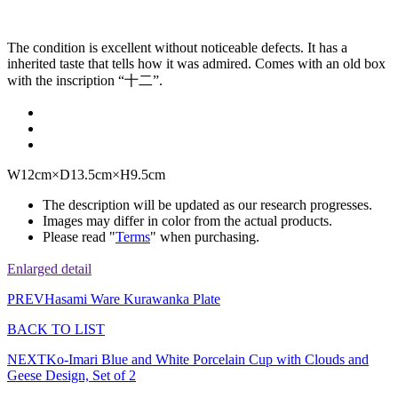
The condition is excellent without noticeable defects. It has a
inherited taste that tells how it was admired. Comes with an old box
with the inscription “十二”.
W12cm×D13.5cm×H9.5cm
The description will be updated as our research progresses.
Images may differ in color from the actual products.
Please read "
Terms
" when purchasing.
Enlarged detail
PREV
Hasami Ware Kurawanka Plate
BACK TO LIST
NEXT
Ko-Imari Blue and White Porcelain Cup with Clouds and
Geese Design, Set of 2