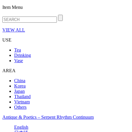
Item Menu
VIEW ALL
USE
Tea
Drinking
Vase
AREA
China
Korea
Japan
Thailand
Vietnam
Others
Antique & Poetics – Serpent Rhythm Continuum
English