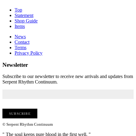
Top
Statement
Shop Guide
Items
News
Contact
Terms
Privacy Policy
Newsletter
Subscribe to our newsletter to receive new arrivals and updates from
Serpent Rhythm Continuum.
© Serpent Rhythm Continuum
" The soul keeps pure blood in the first well. "