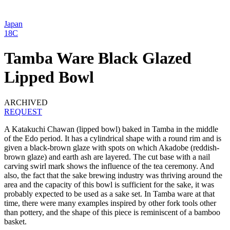
Japan
18C
Tamba Ware Black Glazed
Lipped Bowl
ARCHIVED
REQUEST
A Katakuchi Chawan (lipped bowl) baked in Tamba in the middle
of the Edo period. It has a cylindrical shape with a round rim and is
given a black-brown glaze with spots on which Akadobe (reddish-
brown glaze) and earth ash are layered. The cut base with a nail
carving swirl mark shows the influence of the tea ceremony. And
also, the fact that the sake brewing industry was thriving around the
area and the capacity of this bowl is sufficient for the sake, it was
probably expected to be used as a sake set. In Tamba ware at that
time, there were many examples inspired by other fork tools other
than pottery, and the shape of this piece is reminiscent of a bamboo
basket.