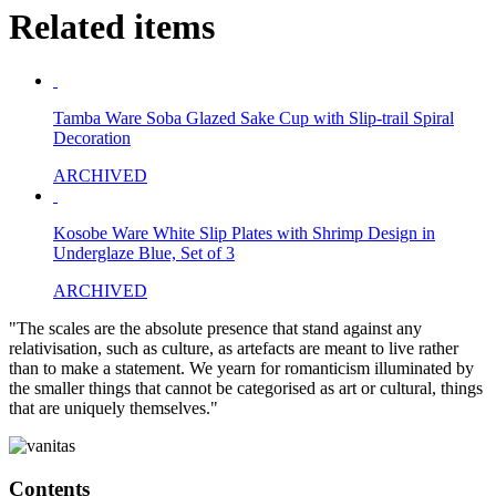
Related items
Tamba Ware Soba Glazed Sake Cup with Slip-trail Spiral
Decoration
ARCHIVED
Kosobe Ware White Slip Plates with Shrimp Design in
Underglaze Blue, Set of 3
ARCHIVED
"The scales are the absolute presence that stand against any
relativisation, such as culture, as artefacts are meant to live rather
than to make a statement. We yearn for romanticism illuminated by
the smaller things that cannot be categorised as art or cultural, things
that are uniquely themselves."
Contents