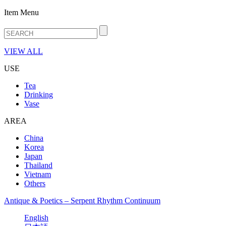
Item Menu
VIEW ALL
USE
Tea
Drinking
Vase
AREA
China
Korea
Japan
Thailand
Vietnam
Others
Antique & Poetics – Serpent Rhythm Continuum
English