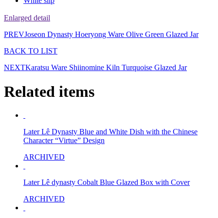
White slip
Enlarged detail
PREV
Joseon Dynasty Hoeryong Ware Olive Green Glazed Jar
BACK TO LIST
NEXT
Karatsu Ware Shiinomine Kiln Turquoise Glazed Jar
Related items
Later Lê Dynasty Blue and White Dish with the Chinese
Character “Virtue” Design
ARCHIVED
Later Lê dynasty Cobalt Blue Glazed Box with Cover
ARCHIVED