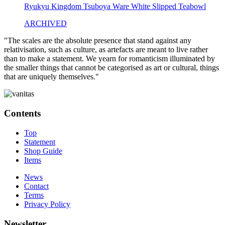
Ryukyu Kingdom Tsuboya Ware White Slipped Teabowl
ARCHIVED
"The scales are the absolute presence that stand against any
relativisation, such as culture, as artefacts are meant to live rather
than to make a statement. We yearn for romanticism illuminated by
the smaller things that cannot be categorised as art or cultural, things
that are uniquely themselves."
Contents
Top
Statement
Shop Guide
Items
News
Contact
Terms
Privacy Policy
Newsletter