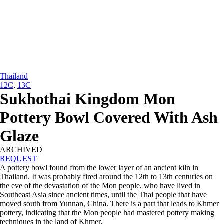
Thailand
12C
,
13C
Sukhothai Kingdom Mon
Pottery Bowl Covered With Ash
Glaze
ARCHIVED
REQUEST
A pottery bowl found from the lower layer of an ancient kiln in
Thailand. It was probably fired around the 12th to 13th centuries on
the eve of the devastation of the Mon people, who have lived in
Southeast Asia since ancient times, until the Thai people that have
moved south from Yunnan, China. There is a part that leads to Khmer
pottery, indicating that the Mon people had mastered pottery making
techniques in the land of Khmer.