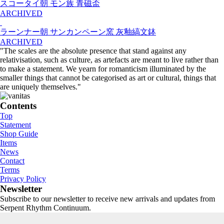
スコータイ朝 モン族 青磁盃
ARCHIVED
ラーンナー朝 サンカンペーン窯 灰釉縞文鉢
ARCHIVED
"The scales are the absolute presence that stand against any
relativisation, such as culture, as artefacts are meant to live rather than
to make a statement. We yearn for romanticism illuminated by the
smaller things that cannot be categorised as art or cultural, things that
are uniquely themselves."
Contents
Top
Statement
Shop Guide
Items
News
Contact
Terms
Privacy Policy
Newsletter
Subscribe to our newsletter to receive new arrivals and updates from
Serpent Rhythm Continuum.