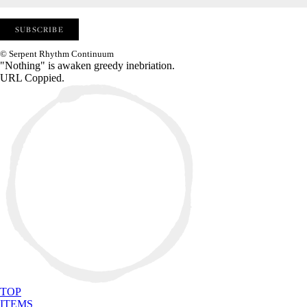
© Serpent Rhythm Continuum
"Nothing" is awaken greedy inebriation.
URL Coppied.
TOP
ITEMS