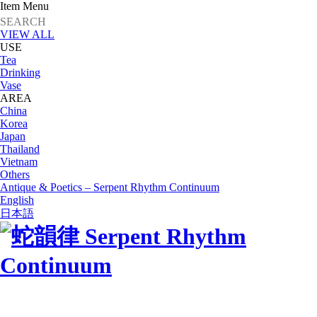
Item Menu
VIEW ALL
USE
Tea
Drinking
Vase
AREA
China
Korea
Japan
Thailand
Vietnam
Others
Antique & Poetics – Serpent Rhythm Continuum
English
日本語