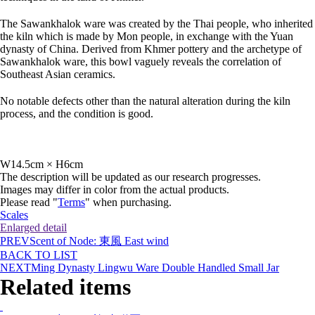
The Sawankhalok ware was created by the Thai people, who inherited
the kiln which is made by Mon people, in exchange with the Yuan
dynasty of China. Derived from Khmer pottery and the archetype of
Sawankhalok ware, this bowl vaguely reveals the correlation of
Southeast Asian ceramics.
No notable defects other than the natural alteration during the kiln
process, and the condition is good.
W14.5cm × H6cm
The description will be updated as our research progresses.
Images may differ in color from the actual products.
Please read "
Terms
" when purchasing.
Scales
Enlarged detail
PREV
Scent of Node: 東風 East wind
BACK TO LIST
NEXT
Ming Dynasty Lingwu Ware Double Handled Small Jar
Related items