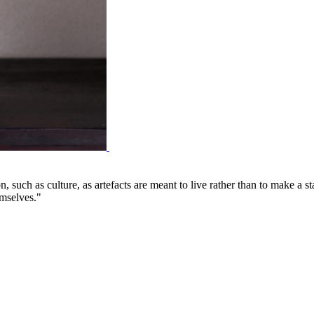
on, such as culture, as artefacts are meant to live rather than to make a
emselves."