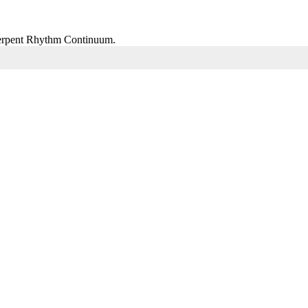
 Serpent Rhythm Continuum.