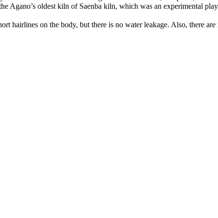
the Agano’s oldest kiln of Saenba kiln, which was an experimental playg
rt hairlines on the body, but there is no water leakage. Also, there are