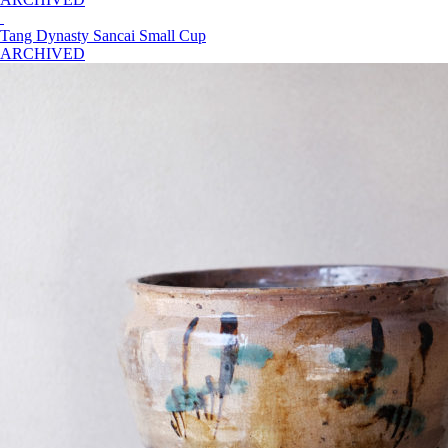
Tang Dynasty Sancai Small Cup
ARCHIVED