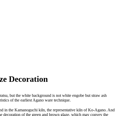
ze Decoration
ratsu, but the white background is not white engobe but straw ash
ristics of the earliest Agano ware technique.
ound in the Kamanoguchi kiln, the representative kiln of Ko-Agano. And
m the decoration of the green and brown glaze, which may convey the