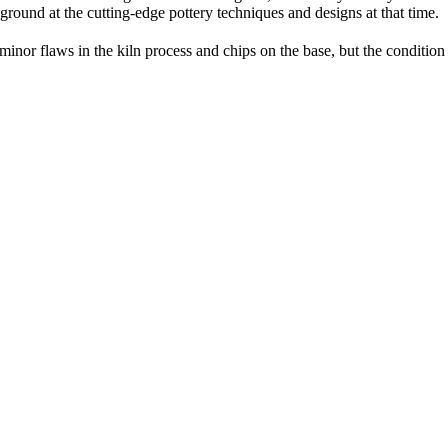
round at the cutting-edge pottery techniques and designs at that time.
 minor flaws in the kiln process and chips on the base, but the condition