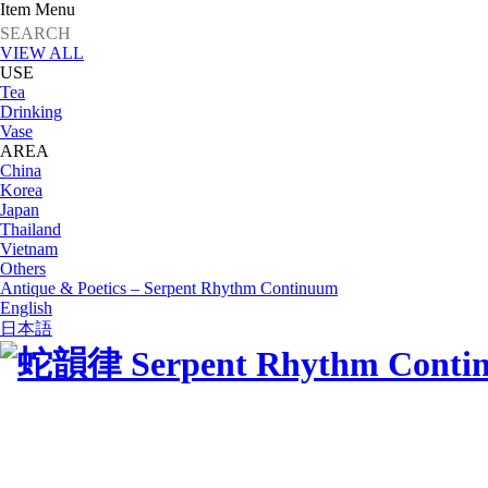
Item Menu
VIEW ALL
USE
Tea
Drinking
Vase
AREA
China
Korea
Japan
Thailand
Vietnam
Others
Antique & Poetics – Serpent Rhythm Continuum
English
日本語