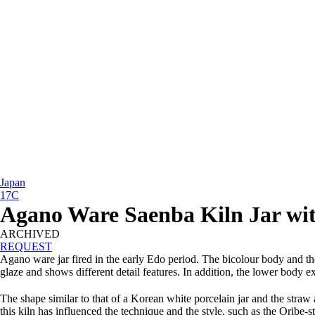
Japan
17C
Agano Ware Saenba Kiln Jar wit
ARCHIVED
REQUEST
Agano ware jar fired in the early Edo period. The bicolour body and th
glaze and shows different detail features. In addition, the lower body e
The shape similar to that of a Korean white porcelain jar and the stra
this kiln has influenced the technique and the style, such as the Orib