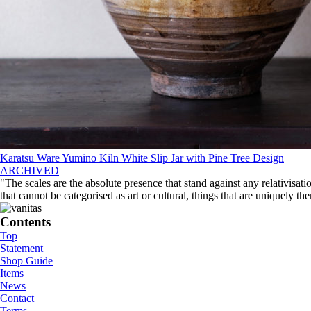
Karatsu Ware Yumino Kiln White Slip Jar with Pine Tree Design
ARCHIVED
"The scales are the absolute presence that stand against any relativisati
that cannot be categorised as art or cultural, things that are uniquely th
Contents
Top
Statement
Shop Guide
Items
News
Contact
Terms