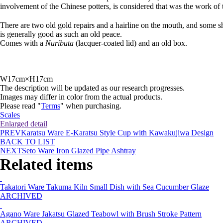
involvement of the Chinese potters, is considered that was the work of 
There are two old gold repairs and a hairline on the mouth, and some sho
is generally good as such an old peace.
Comes with a
Nuributa
(lacquer-coated lid) and an old box.
W17cm×H17cm
The description will be updated as our research progresses.
Images may differ in color from the actual products.
Please read "
Terms
" when purchasing.
Scales
Enlarged detail
PREV
Karatsu Ware E-Karatsu Style Cup with Kawakujiwa Design
BACK TO LIST
NEXT
Seto Ware Iron Glazed Pipe Ashtray
Related items
Takatori Ware Takuma Kiln Small Dish with Sea Cucumber Glaze
ARCHIVED
Agano Ware Jakatsu Glazed Teabowl with Brush Stroke Pattern
ARCHIVED