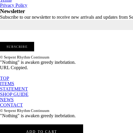
Privacy Policy
Newsletter
Subscribe to our newsletter to receive new arrivals and updates from
© Serpent Rhythm Continuum
"Nothing" is awaken greedy inebriation.
URL Coppied.
TOP
ITEMS
STATEMENT
SHOP GUIDE
NEWS
CONTACT
© Serpent Rhythm Continuum
"Nothing" is awaken greedy inebriation.