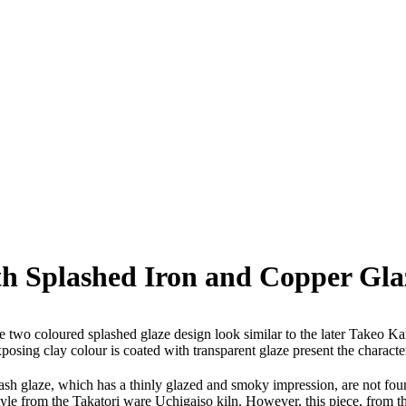
h Splashed Iron and Copper Gla
e two coloured splashed glaze design look similar to the later Takeo Ka
xposing clay colour is coated with transparent glaze present the characte
w ash glaze, which has a thinly glazed and smoky impression, are not f
e-style from the Takatori ware Uchigaiso kiln. However, this piece, fro