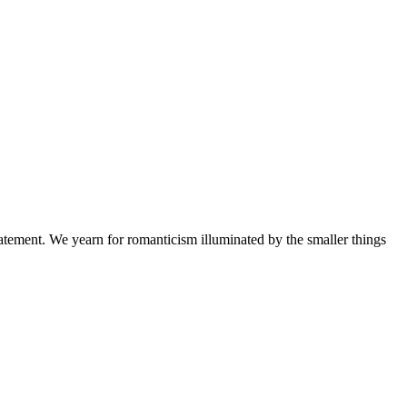
 statement. We yearn for romanticism illuminated by the smaller things