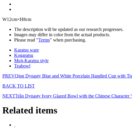
W12cm×H8cm
The description will be updated as our research progresses.
Images may differ in color from the actual products.
Please read "
Terms
" when purchasing.
Karatsu ware
Kogaratsu
Muji-Karatsu style
Teabowl
PREV
Qing Dynasty Blue and White Porcelain Handled Cup with Ti
BACK TO LIST
NEXT
Trần Dynasty Ivory Glazed Bowl with the Chinese Character 
Related items