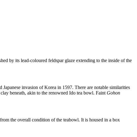
hed by its lead-coloured feldspar glaze extending to the inside of the
 Japanese invasion of Korea in 1597. There are notable similarities
e clay beneath, akin to the renowned Ido tea bowl. Faint
Gohon
 from the overall condition of the teabowl. It is housed in a box