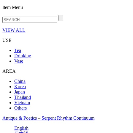
Item Menu
VIEW ALL
USE
Tea
Drinking
Vase
AREA
China
Korea
Japan
Thailand
Vietnam
Others
Antique & Poetics – Serpent Rhythm Continuum
English