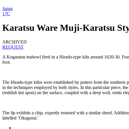
Japan
17C
Karatsu Ware Muji-Karatsu Sty
ARCHIVED
REQUEST
A Kogaratsu teabowl fired in a Hirado-type kiln around 1620-30. Featuri
foot.
The Hirado-type kilns were established by potters from the southern p
in the techniques employed by both styles. In this particular piece, th
(reddish tint spots) on the surface, coupled with a deep well, emits ele
The lip exhibits a chip, expertly restored with a similar sherd. Additio
labelled ‘Okugorai.’