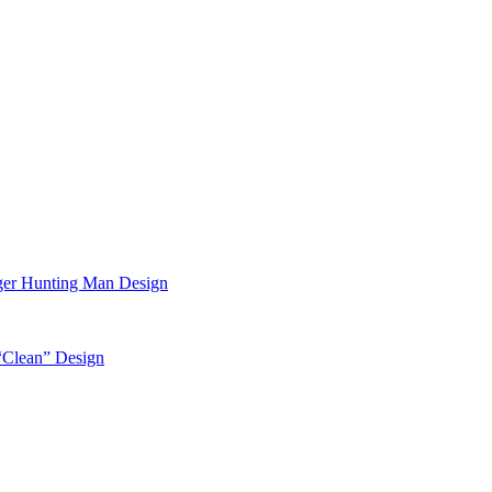
ger Hunting Man Design
“Clean” Design