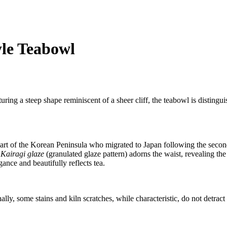
le Teabowl
ng a steep shape reminiscent of a sheer cliff, the teabowl is distinguis
art of the Korean Peninsula who migrated to Japan following the second
e
Kairagi glaze
(granulated glaze pattern) adorns the waist, revealing th
gance and beautifully reflects tea.
nally, some stains and kiln scratches, while characteristic, do not detract