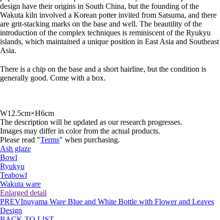
design have their origins in South China, but the founding of the
Wakuta kiln involved a Korean potter invited from Satsuma, and there
are grit-stacking marks on the base and well. The beautility of the
introduction of the complex techniques is reminiscent of the Ryukyu
islands, which maintained a unique position in East Asia and Southeast
Asia.
There is a chip on the base and a short hairline, but the condition is
generally good. Come with a box.
W12.5cm×H6cm
The description will be updated as our research progresses.
Images may differ in color from the actual products.
Please read "
Terms
" when purchasing.
Ash glaze
Bowl
Ryukyu
Teabowl
Wakuta ware
Enlarged detail
PREV
Inuyama Ware Blue and White Bottle with Flower and Leaves
Design
BACK TO LIST