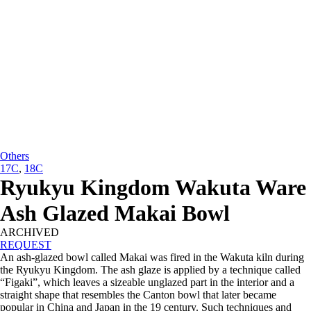
Others
17C
,
18C
Ryukyu Kingdom Wakuta Ware
Ash Glazed Makai Bowl
ARCHIVED
REQUEST
An ash-glazed bowl called Makai was fired in the Wakuta kiln during
the Ryukyu Kingdom. The ash glaze is applied by a technique called
“Figaki”, which leaves a sizeable unglazed part in the interior and a
straight shape that resembles the Canton bowl that later became
popular in China and Japan in the 19 century. Such techniques and