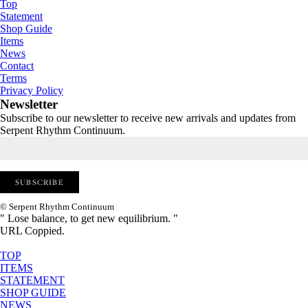
Top
Statement
Shop Guide
Items
News
Contact
Terms
Privacy Policy
Newsletter
Subscribe to our newsletter to receive new arrivals and updates from
Serpent Rhythm Continuum.
© Serpent Rhythm Continuum
" Lose balance, to get new equilibrium. "
URL Coppied.
TOP
ITEMS
STATEMENT
SHOP GUIDE
NEWS