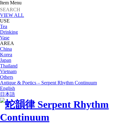
Item Menu
VIEW ALL
USE
Tea
Drinking
Vase
AREA
China
Korea
Japan
Thailand
Vietnam
Others
Antique & Poetics – Serpent Rhythm Continuum
English
日本語