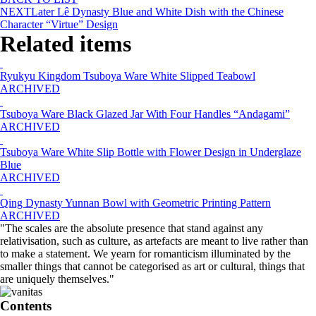
NEXT
Later Lê Dynasty Blue and White Dish with the Chinese
Character “Virtue” Design
Related items
Ryukyu Kingdom Tsuboya Ware White Slipped Teabowl
ARCHIVED
Tsuboya Ware Black Glazed Jar With Four Handles “Andagami”
ARCHIVED
Tsuboya Ware White Slip Bottle with Flower Design in Underglaze
Blue
ARCHIVED
Qing Dynasty Yunnan Bowl with Geometric Printing Pattern
ARCHIVED
"The scales are the absolute presence that stand against any
relativisation, such as culture, as artefacts are meant to live rather than
to make a statement. We yearn for romanticism illuminated by the
smaller things that cannot be categorised as art or cultural, things that
are uniquely themselves."
Contents