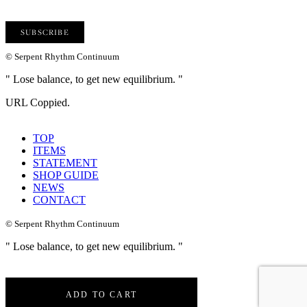
© Serpent Rhythm Continuum
" Lose balance, to get new equilibrium. "
URL Coppied.
TOP
ITEMS
STATEMENT
SHOP GUIDE
NEWS
CONTACT
© Serpent Rhythm Continuum
" Lose balance, to get new equilibrium. "