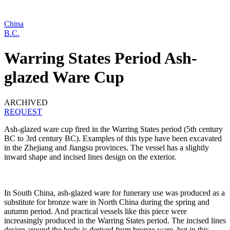
China
B.C.
Warring States Period Ash-
glazed Ware Cup
ARCHIVED
REQUEST
Ash-glazed ware cup fired in the Warring States period (5th century
BC to 3rd century BC). Examples of this type have been excavated
in the Zhejiang and Jiangsu provinces. The vessel has a slightly
inward shape and incised lines design on the exterior.
In South China, ash-glazed ware for funerary use was produced as a
substitute for bronze ware in North China during the spring and
autumn period. And practical vessels like this piece were
increasingly produced in the Warring States period. The incised lines
design around the body is derived from bronze ware, but in this