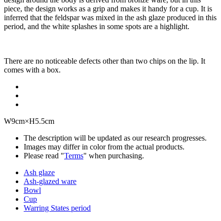
piece, the design works as a grip and makes it handy for a cup. It is
inferred that the feldspar was mixed in the ash glaze produced in this
period, and the white splashes in some spots are a highlight.
There are no noticeable defects other than two chips on the lip. It
comes with a box.
W9cm×H5.5cm
The description will be updated as our research progresses.
Images may differ in color from the actual products.
Please read "
Terms
" when purchasing.
Ash glaze
Ash-glazed ware
Bowl
Cup
Warring States period