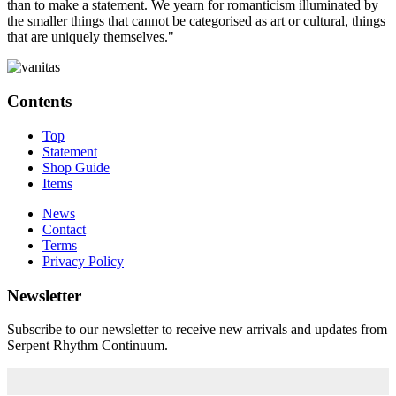
than to make a statement. We yearn for romanticism illuminated by
the smaller things that cannot be categorised as art or cultural, things
that are uniquely themselves."
Contents
Top
Statement
Shop Guide
Items
News
Contact
Terms
Privacy Policy
Newsletter
Subscribe to our newsletter to receive new arrivals and updates from
Serpent Rhythm Continuum.