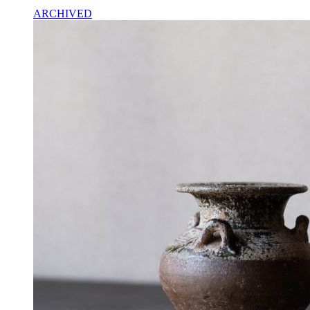
ARCHIVED