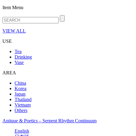
Item Menu
VIEW ALL
USE
Tea
Drinking
Vase
AREA
China
Korea
Japan
Thailand
Vietnam
Others
Antique & Poetics – Serpent Rhythm Continuum
English