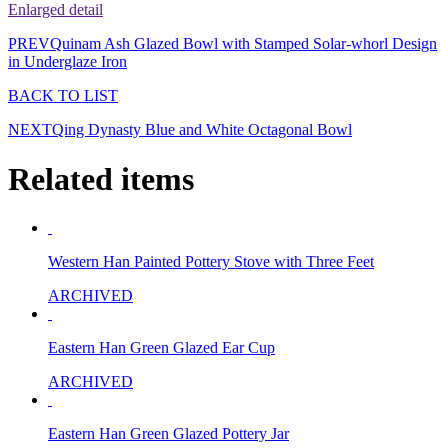
Enlarged detail
PREV
Quinam Ash Glazed Bowl with Stamped Solar-whorl Design
in Underglaze Iron
BACK TO LIST
NEXT
Qing Dynasty Blue and White Octagonal Bowl
Related items
Western Han Painted Pottery Stove with Three Feet
ARCHIVED
Eastern Han Green Glazed Ear Cup
ARCHIVED
Eastern Han Green Glazed Pottery Jar