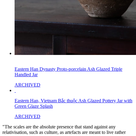
Eastern Han Dynasty Proto-porcelain Ash Glazed Triple
Handled Jar
ARCHIVED
Eastern Han, Vietnam Bắc thuộc Ash Glazed Pottery Jar with
Green Glaze Splash
ARCHIVED
"The scales are the absolute presence that stand against any
relativisation, such as culture, as artefacts are meant to live rather