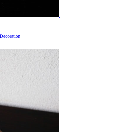
 Decoration