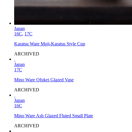
Japan
16C
,
17C
Karatsu Ware Muji-Karatsu Style Cup
ARCHIVED
Japan
17C
Mino Ware Ofukei Glazed Vase
ARCHIVED
Japan
16C
Mino Ware Ash Glazed Fluted Small Plate
ARCHIVED