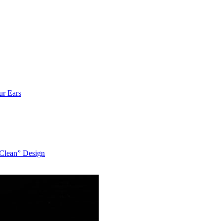
ur Ears
“Clean” Design