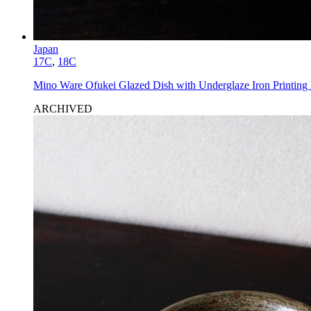
Japan
17C
,
18C
Mino Ware Ofukei Glazed Dish with Underglaze Iron Printing
ARCHIVED