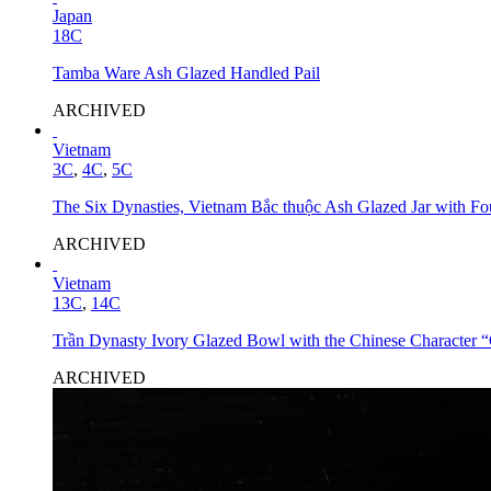
Japan
18C
Tamba Ware Ash Glazed Handled Pail
ARCHIVED
Vietnam
3C
,
4C
,
5C
The Six Dynasties, Vietnam Bắc thuộc Ash Glazed Jar with Fo
ARCHIVED
Vietnam
13C
,
14C
Trần Dynasty Ivory Glazed Bowl with the Chinese Character 
ARCHIVED