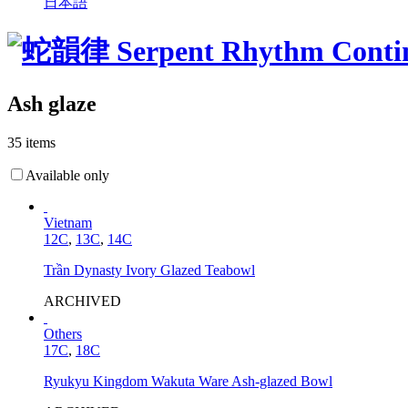
日本語
Ash glaze
35 items
Available only
Vietnam
12C
,
13C
,
14C
Trần Dynasty Ivory Glazed Teabowl
ARCHIVED
Others
17C
,
18C
Ryukyu Kingdom Wakuta Ware Ash-glazed Bowl