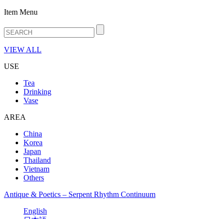
Item Menu
VIEW ALL
USE
Tea
Drinking
Vase
AREA
China
Korea
Japan
Thailand
Vietnam
Others
Antique & Poetics – Serpent Rhythm Continuum
English