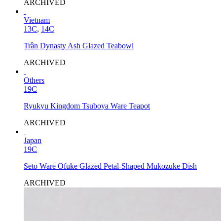
ARCHIVED
Vietnam
13C
,
14C
Trần Dynasty Ash Glazed Teabowl
ARCHIVED
Others
19C
Ryukyu Kingdom Tsuboya Ware Teapot
ARCHIVED
Japan
19C
Seto Ware Ofuke Glazed Petal-Shaped Mukozuke Dish
ARCHIVED