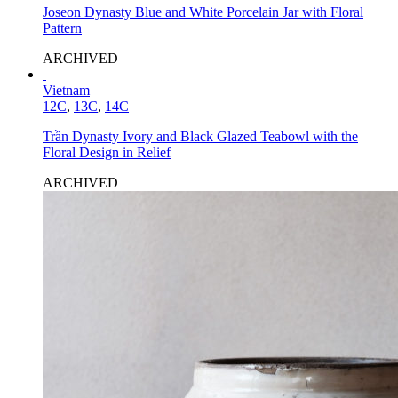
Joseon Dynasty Blue and White Porcelain Jar with Floral
Pattern
ARCHIVED
Vietnam
12C
,
13C
,
14C
Trần Dynasty Ivory and Black Glazed Teabowl with the
Floral Design in Relief
ARCHIVED