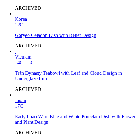
ARCHIVED
Korea
12C
Goryeo Celadon Dish with Relief Design
ARCHIVED
Vietnam
14C
,
15C
Trần Dynasty Teabowl with Leaf and Cloud Design in
Underglaze Iron
ARCHIVED
Japan
17C
Early Imari Ware Blue and White Porcelain Dish with Flower
and Plant Design
ARCHIVED