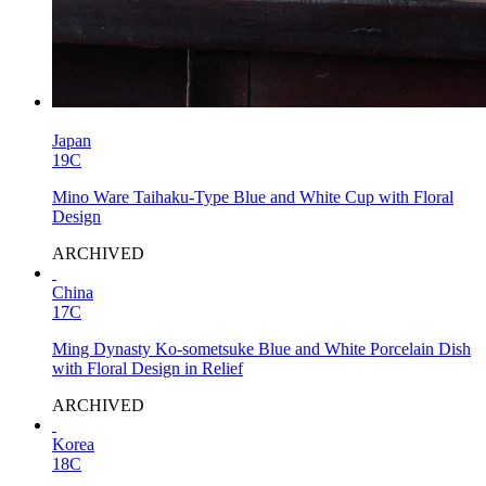
Japan
19C
Mino Ware Taihaku-Type Blue and White Cup with Floral
Design
ARCHIVED
China
17C
Ming Dynasty Ko-sometsuke Blue and White Porcelain Dish
with Floral Design in Relief
ARCHIVED
Korea
18C