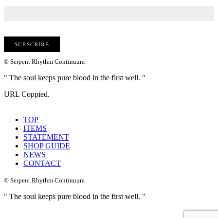
© Serpent Rhythm Continuum
" The soul keeps pure blood in the first well. "
URL Coppied.
TOP
ITEMS
STATEMENT
SHOP GUIDE
NEWS
CONTACT
© Serpent Rhythm Continuum
" The soul keeps pure blood in the first well. "