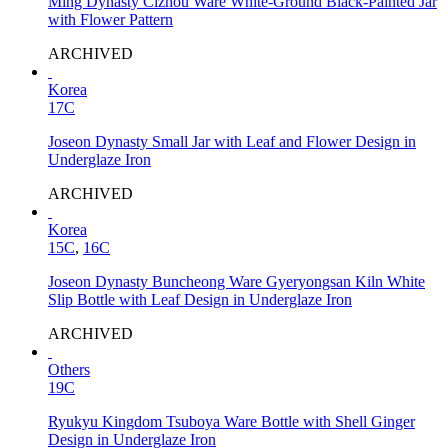
Ming Dynasty Cizhou Ware White-Ground Black-Painted Jar
with Flower Pattern
ARCHIVED
Korea
17C
Joseon Dynasty Small Jar with Leaf and Flower Design in
Underglaze Iron
ARCHIVED
Korea
15C
,
16C
Joseon Dynasty Buncheong Ware Gyeryongsan Kiln White
Slip Bottle with Leaf Design in Underglaze Iron
ARCHIVED
Others
19C
Ryukyu Kingdom Tsuboya Ware Bottle with Shell Ginger
Design in Underglaze Iron