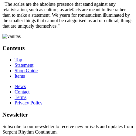
"The scales are the absolute presence that stand against any
relativisation, such as culture, as artefacts are meant to live rather
than to make a statement. We yearn for romanticism illuminated by
the smaller things that cannot be categorised as art or cultural, things
that are uniquely themselves."
Contents
Top
Statement
Shop Guide
Items
News
Contact
Terms
Privacy Policy
Newsletter
Subscribe to our newsletter to receive new arrivals and updates from
Serpent Rhythm Continuum.