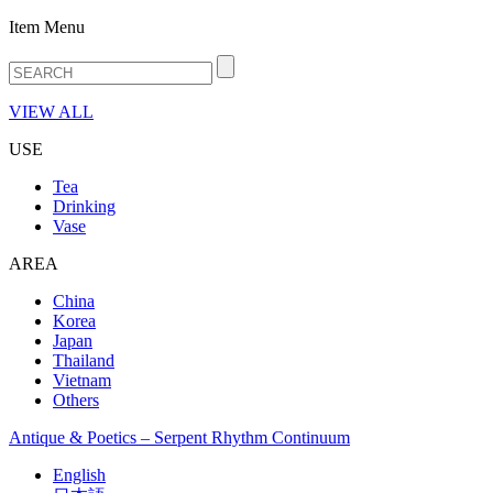
Item Menu
VIEW ALL
USE
Tea
Drinking
Vase
AREA
China
Korea
Japan
Thailand
Vietnam
Others
Antique & Poetics – Serpent Rhythm Continuum
English