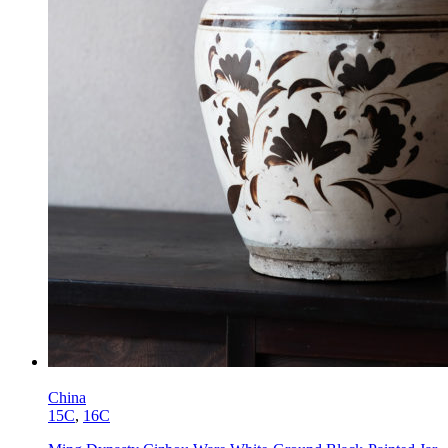
China
15C
,
16C