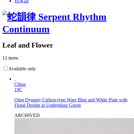
日本語
Leaf and Flower
12 items
Available only
China
19C
Qing Dynasty Cizhou-type Ware Blue and White Plate with
Floral Design in Underglaze Green
ARCHIVED