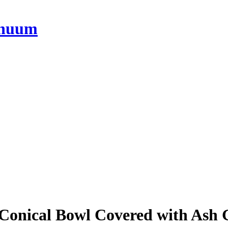
onical Bowl Covered with Ash 