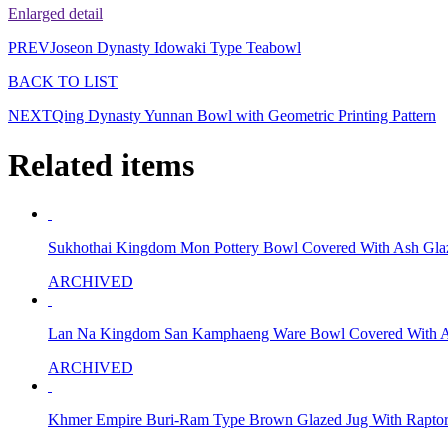
Enlarged detail
PREV
Joseon Dynasty Idowaki Type Teabowl
BACK TO LIST
NEXT
Qing Dynasty Yunnan Bowl with Geometric Printing Pattern
Related items
Sukhothai Kingdom Mon Pottery Bowl Covered With Ash Gla
ARCHIVED
Lan Na Kingdom San Kamphaeng Ware Bowl Covered With A
ARCHIVED
Khmer Empire Buri-Ram Type Brown Glazed Jug With Raptor