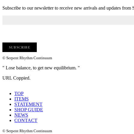
Subscribe to our newsletter to receive new arrivals and updates fro
© Serpent Rhythm Continuum
" Lose balance, to get new equilibrium. "
URL Coppied.
TOP
ITEMS
STATEMENT
SHOP GUIDE
NEWS
CONTACT
© Serpent Rhythm Continuum