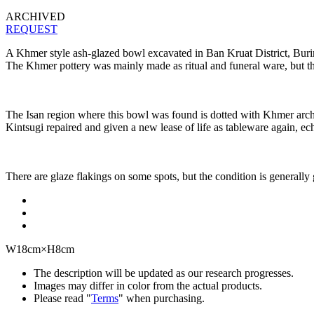
ARCHIVED
REQUEST
A Khmer style ash-glazed bowl excavated in Ban Kruat District, Burir
The Khmer pottery was mainly made as ritual and funeral ware, but th
The Isan region where this bowl was found is dotted with Khmer archaeo
Kintsugi repaired and given a new lease of life as tableware again, ech
There are glaze flakings on some spots, but the condition is generally
W18cm×H8cm
The description will be updated as our research progresses.
Images may differ in color from the actual products.
Please read "
Terms
" when purchasing.