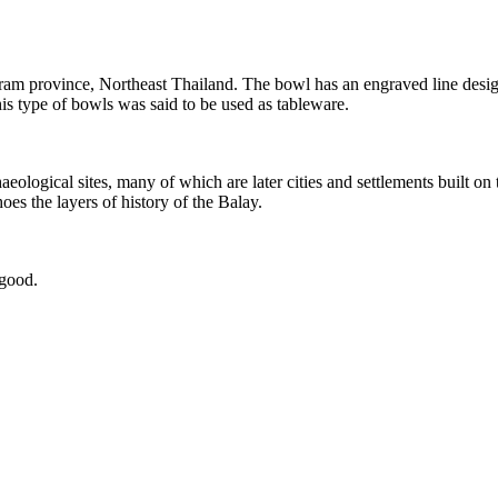
am province, Northeast Thailand. The bowl has an engraved line design 
is type of bowls was said to be used as tableware.
logical sites, many of which are later cities and settlements built on 
oes the layers of history of the Balay.
 good.