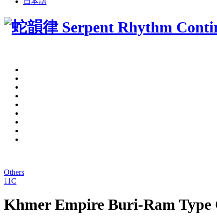
日本語
Others
11C
Khmer Empire Buri-Ram Type C