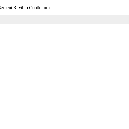
m Serpent Rhythm Continuum.