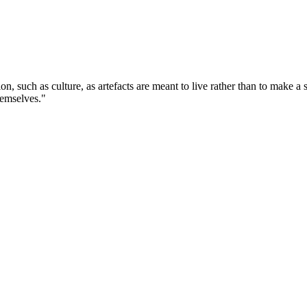
tion, such as culture, as artefacts are meant to live rather than to make 
themselves."