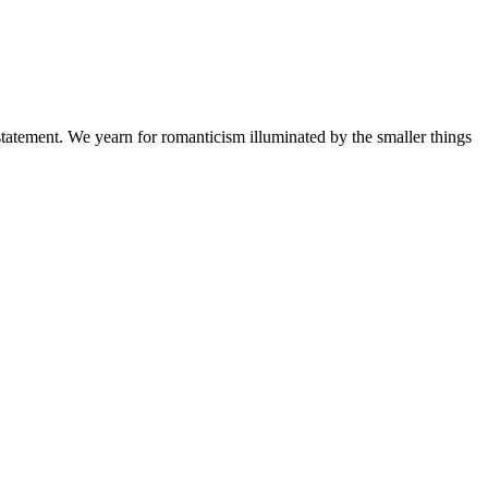
a statement. We yearn for romanticism illuminated by the smaller things