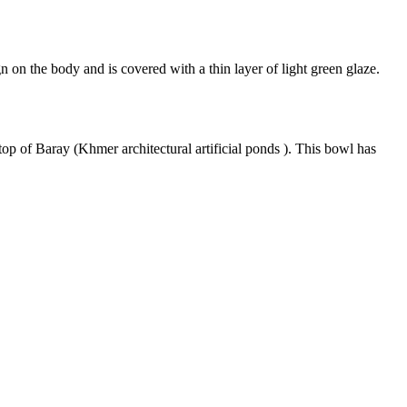
on the body and is covered with a thin layer of light green glaze.
top of Baray (Khmer architectural artificial ponds ). This bowl has