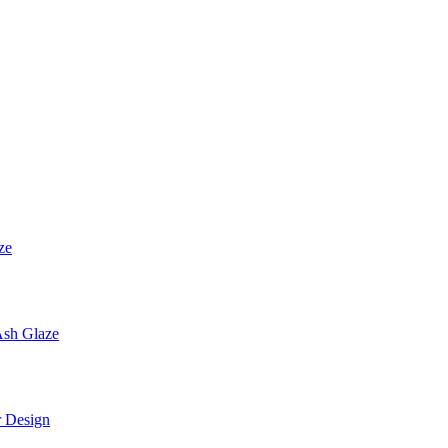
ze
sh Glaze
 Design