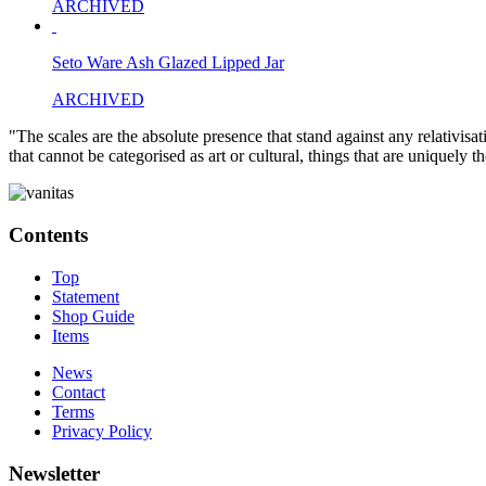
ARCHIVED
Seto Ware Ash Glazed Lipped Jar
ARCHIVED
"The scales are the absolute presence that stand against any relativisa
that cannot be categorised as art or cultural, things that are uniquely 
Contents
Top
Statement
Shop Guide
Items
News
Contact
Terms
Privacy Policy
Newsletter