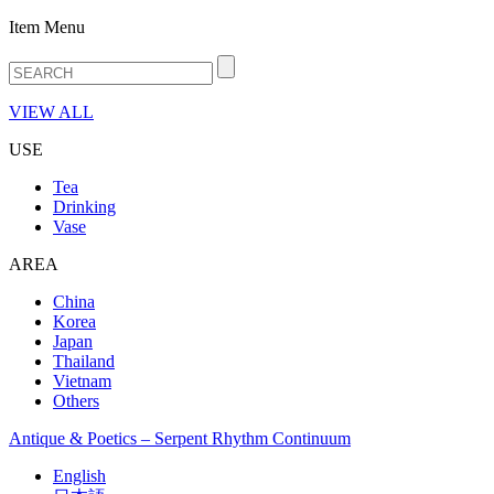
Item Menu
VIEW ALL
USE
Tea
Drinking
Vase
AREA
China
Korea
Japan
Thailand
Vietnam
Others
Antique & Poetics – Serpent Rhythm Continuum
English