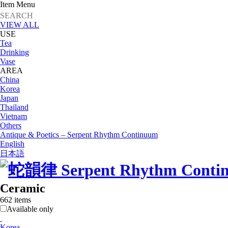
Item Menu
VIEW ALL
USE
Tea
Drinking
Vase
AREA
China
Korea
Japan
Thailand
Vietnam
Others
Antique & Poetics – Serpent Rhythm Continuum
English
日本語
Ceramic
662 items
Available only
Korea