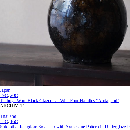
Japan
19C
,
20C
Tsuboya Ware Black Glazed Jar With Four Handles “Andagami”
ARCHIVED
Thailand
15C
,
16C
Sukhothai Kingdom Small Jar with Arabesque Pattern in Underglaze I