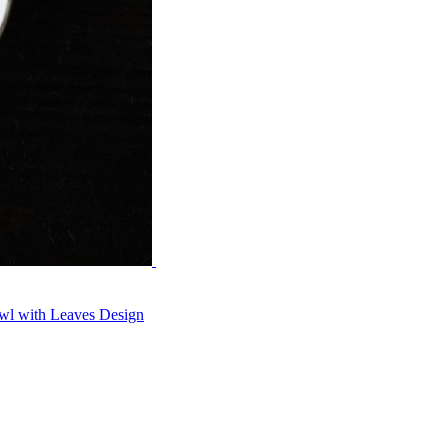
wl with Leaves Design