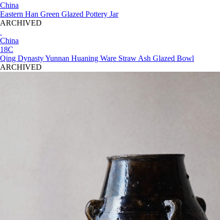
China
Eastern Han Green Glazed Pottery Jar
ARCHIVED
China
18C
Qing Dynasty Yunnan Huaning Ware Straw Ash Glazed Bowl
ARCHIVED