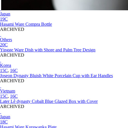
Japan
19C
Hasami Ware Compra Bottle
ARCHIVED
Others
20C
Yingge Ware Dish with Shore and Palm Tree Design
ARCHIVED
Korea
15C
,
16C
Joseon Dynasty Bluish White Porcelain Cup with Ear Handles
ARCHIVED
Vietnam
15C
,
16C
Later Lê dynasty Cobalt Blue Glazed Box with Cover
ARCHIVED
Japan
18C
Hasami Ware Kurawanka Plate