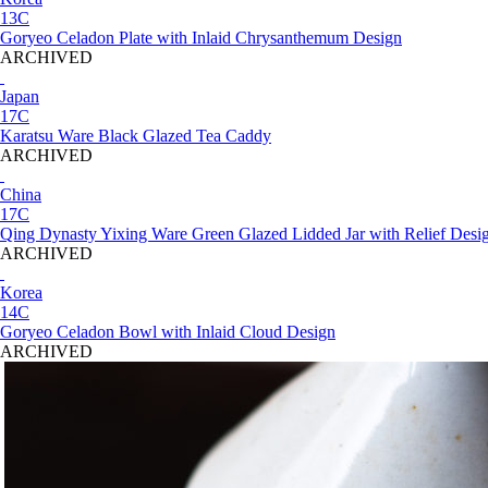
13C
Goryeo Celadon Plate with Inlaid Chrysanthemum Design
ARCHIVED
Japan
17C
Karatsu Ware Black Glazed Tea Caddy
ARCHIVED
China
17C
Qing Dynasty Yixing Ware Green Glazed Lidded Jar with Relief Desi
ARCHIVED
Korea
14C
Goryeo Celadon Bowl with Inlaid Cloud Design
ARCHIVED