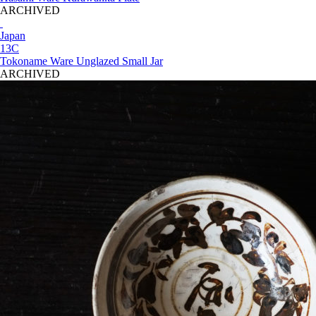
ARCHIVED
Japan
13C
Tokoname Ware Unglazed Small Jar
ARCHIVED