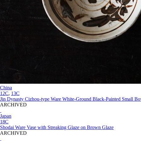
China
12C
,
13C
Jin Dynasty Cizhou-type Ware White-Ground Black-Painted Small Bo
ARCHIVED
Japan
18C
Shodai Ware Vase with Streaking Glaze on Brown Glaze
ARCHIVED